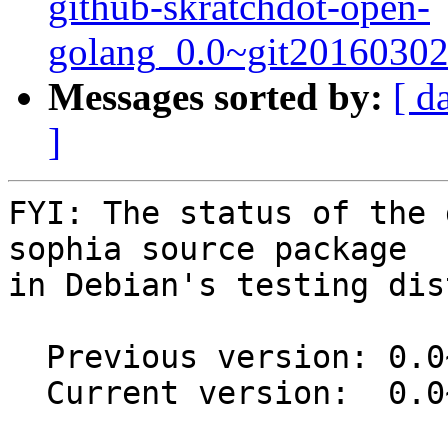
github-skratchdot-open-
golang_0.0~git20160302
Messages sorted by:
[ d
]
FYI: The status of the 
sophia source package

in Debian's testing dis
  Previous version: 0.0~git20191015.afcd224-1

  Current version:  0.0~git20250609.a1b0f01-2
