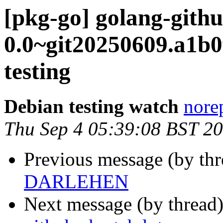
[pkg-go] golang-gith
0.0~git20250609.a1
testing
Debian testing watch
norep
Thu Sep 4 05:39:08 BST 2
Previous message (by th
DARLEHEN
Next message (by thread