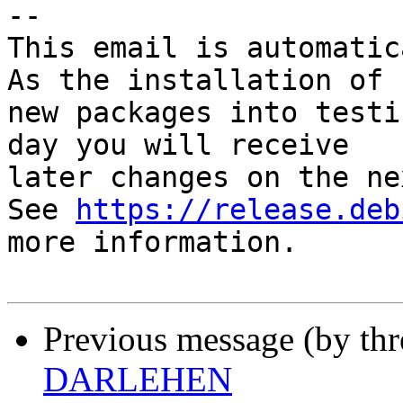
-- 

This email is automatica
As the installation of

new packages into testi
day you will receive

later changes on the ne
See 
https://release.deb
more information.

Previous message (by th
DARLEHEN