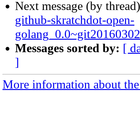
Next message (by thread
github-skratchdot-open-
golang_0.0~git20160302
Messages sorted by:
[ d
]
More information about the 