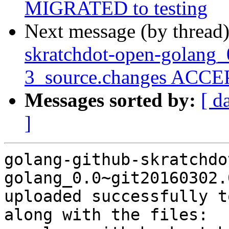
MIGRATED to testing
Next message (by thread
skratchdot-open-golang_
3_source.changes ACCEP
Messages sorted by:
[ d
]
golang-github-skratchdo
golang_0.0~git20160302.
uploaded successfully t
along with the files:
