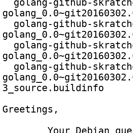
  golang-github-skratchdot-open-
golang_0.0~git20160302.
  golang-github-skratchdot-open-
golang_0.0~git20160302.
  golang-github-skratchdot-open-
golang_0.0~git20160302.
  golang-github-skratchdot-open-
golang_0.0~git20160302.
3_source.buildinfo

Greetings,

	Your Debian queue daemon (running on host 