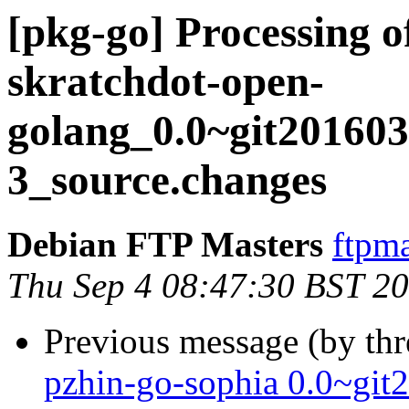
[pkg-go] Processing o
skratchdot-open-
golang_0.0~git201603
3_source.changes
Debian FTP Masters
ftpma
Thu Sep 4 08:47:30 BST 2
Previous message (by th
pzhin-go-sophia 0.0~git