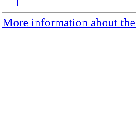
]
More information about the 