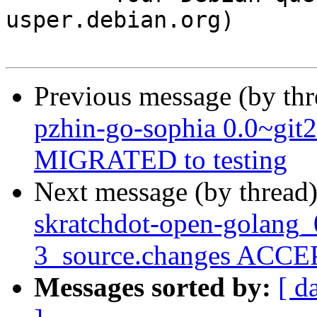
usper.debian.org)

Previous message (by th
pzhin-go-sophia 0.0~git
MIGRATED to testing
Next message (by thread
skratchdot-open-golang_
3_source.changes ACCEP
Messages sorted by:
[ d