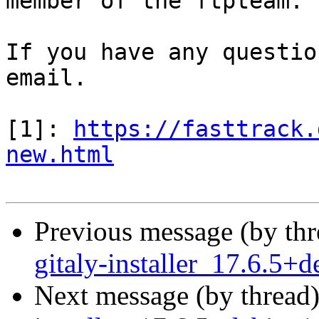
member of the ftpteam.

If you have any questio
email.

[1]: 
https://fasttrack.
new.html
Previous message (by th
gitaly-installer_17.6.5
Next message (by thread