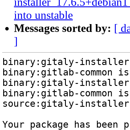
installer_17.6.5+debi
into unstable
Messages sorted by:
[ d
]
binary:gitaly-installer
binary:gitlab-common is
binary:gitaly-installer
binary:gitlab-common is
source:gitaly-installer
Your package has been p