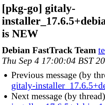
[pkg-go] gitaly-
installer_17.6.5+de
is NEW
Debian FastTrack Team
t
Thu Sep 4 17:00:04 BST 2
Previous message (by th
gitaly-installer_17.6.5
Next message (by thread