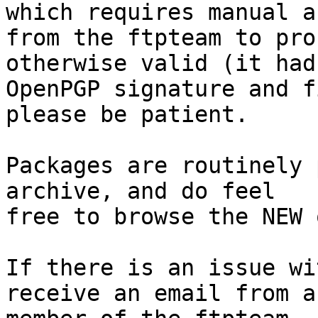
which requires manual a
from the ftpteam to pro
otherwise valid (it had
OpenPGP signature and f
please be patient.

Packages are routinely 
archive, and do feel

free to browse the NEW 
If there is an issue wi
receive an email from a
