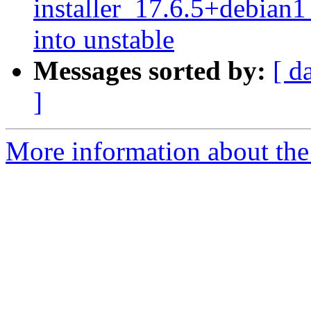
installer_17.6.5+debi
into unstable
Messages sorted by:
[ d
]
More information about the 