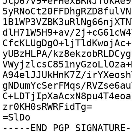
Jcp67v9+eFHexBRNJTOkAe9
5yRNoCt20FFDhgRZD8fulVN
1B1WP3VZBK3uRlNg66njXTN
dlH71W5H9+av/2j+cG61cW4
CfcKLUgDgO+ljTldKwojAc+
yUBzHLPA/kz8ekzobRLDCyg
VWyjzlcsC851nyGzoLlOza+
A94elJJUkHnK7Z/irYXeosh
gNDumYcSerFMqs/RVZse6au
C+LDTjIpXaAcxN8pu4T4eoa
zr0KH0sRWRFidTg=

=SlDo

-----END PGP SIGNATURE--