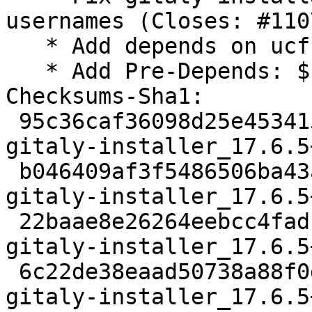
usernames (Closes: #110
   * Add depends on ucf

   * Add Pre-Depends: ${misc:Pre-Depends}

Checksums-Sha1:

 95c36caf36098d25e453415bfe92894fd7930884 1868 
gitaly-installer_17.6.5
 b046409af3f5486506ba43aff58d4b36406f602d 10148 
gitaly-installer_17.6.5
 22baae8e26264eebcc4fadf8adc402cc3bc5c3fa 8408 
gitaly-installer_17.6.5
 6c22de38eaad50738a88f0de3714d99255aa556c 9052 
gitaly-installer_17.6.5