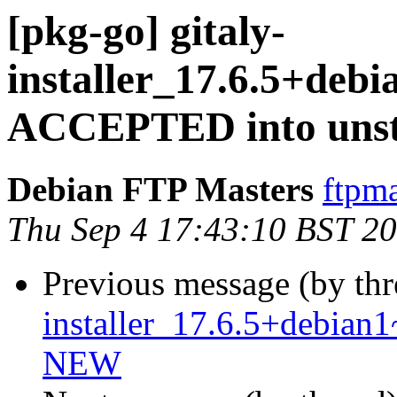
[pkg-go] gitaly-
installer_17.6.5+deb
ACCEPTED into unst
Debian FTP Masters
ftpma
Thu Sep 4 17:43:10 BST 2
Previous message (by th
installer_17.6.5+debia
NEW