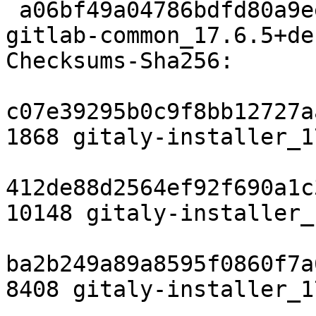
 a06bf49a04786bdfd80a9eeabdfa5a3a129e55ff 7160 
gitlab-common_17.6.5+de
Checksums-Sha256:

c07e39295b0c9f8bb12727a
1868 gitaly-installer_1
412de88d2564ef92f690a1c
10148 gitaly-installer_
ba2b249a89a8595f0860f7a
8408 gitaly-installer_1