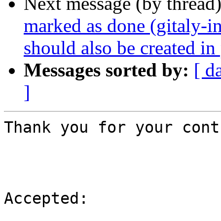
Next message (by thread
marked as done (gitaly-in
should also be created in 
Messages sorted by:
[ d
]
Thank you for your cont
Accepted:
