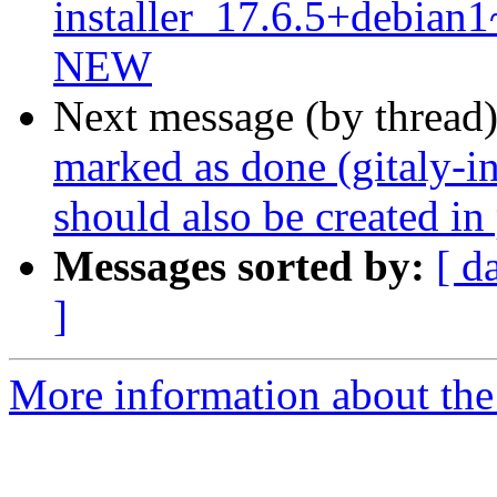
installer_17.6.5+debia
NEW
Next message (by thread
marked as done (gitaly-in
should also be created in 
Messages sorted by:
[ d
]
More information about the 