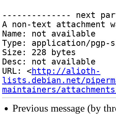
-------------- next par
A non-text attachment w
Name: not available

Type: application/pgp-s
Size: 228 bytes

Desc: not available

URL: <
http://alioth-
lists.debian.net/piperm
maintainers/attachments
Previous message (by th