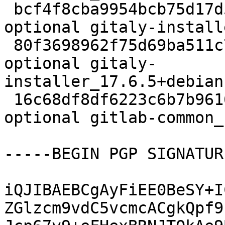
 bcf4f8cba9954bcb75d17d5ef7f6dbe4 8408 contrib/net 
optional gitaly-install
 80f3698962f75d69ba511c7ade159a1a 9052 contrib/net 
optional gitaly-
installer_17.6.5+debian
 16c68df8df6223c6b7b96166178d75aa 7160 contrib/net 
optional gitlab-common_
-----BEGIN PGP SIGNATUR
iQJIBAEBCgAyFiEE0BeSY+I
ZGlzcm9vdC5vcmcACgkQpf9