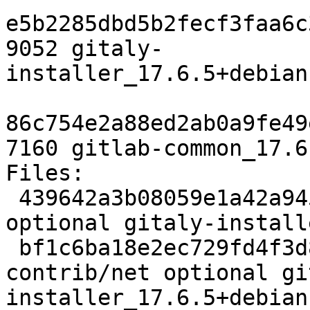
e5b2285dbd5b2fecf3faa6c
9052 gitaly-
installer_17.6.5+debian
86c754e2a88ed2ab0a9fe49
7160 gitlab-common_17.6
Files:

 439642a3b08059e1a42a9452d0bb9940 1868 contrib/net 
optional gitaly-install
 bf1c6ba18e2ec729fd4f3d852bdfa741 10148 
contrib/net optional gi
installer_17.6.5+debian