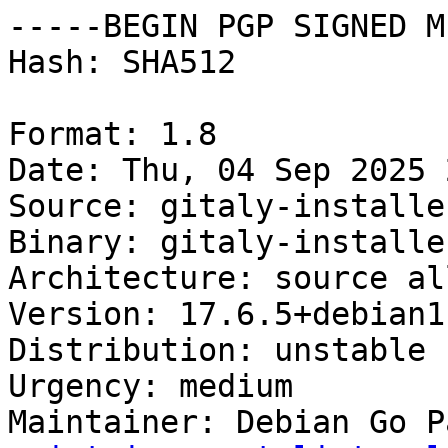
-----BEGIN PGP SIGNED M
Hash: SHA512

Format: 1.8

Date: Thu, 04 Sep 2025 
Source: gitaly-installer
Binary: gitaly-installe
Architecture: source all
Version: 17.6.5+debian1

Distribution: unstable

Urgency: medium

Maintainer: Debian Go P