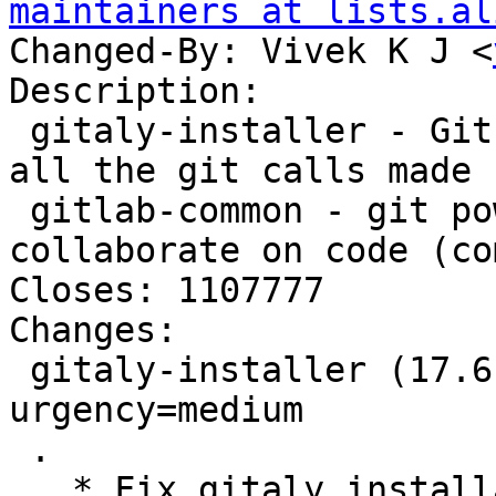
maintainers at lists.al
Changed-By: Vivek K J <
Description:

 gitaly-installer - Git RPC service for handling 
all the git calls made 
 gitlab-common - git powered software platform to 
collaborate on code (co
Closes: 1107777

Changes:

 gitaly-installer (17.6.5+debian1) unstable; 
urgency=medium

 .

   * Fix gitaly installation for non-default 