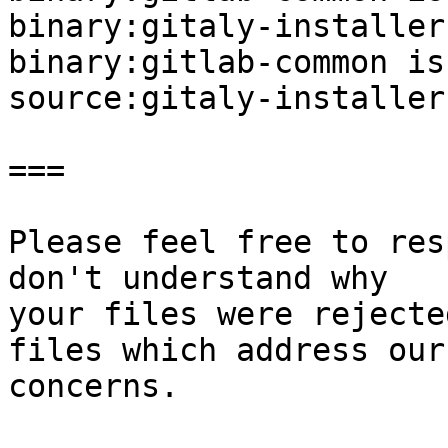
binary:gitaly-installer
binary:gitlab-common is
source:gitaly-installer
===

Please feel free to res
don't understand why

your files were rejecte
files which address our

concerns.
