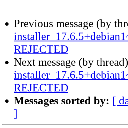
Previous message (by th
installer_17.6.5+debia
REJECTED
Next message (by thread
installer_17.6.5+debia
REJECTED
Messages sorted by:
[ d
]