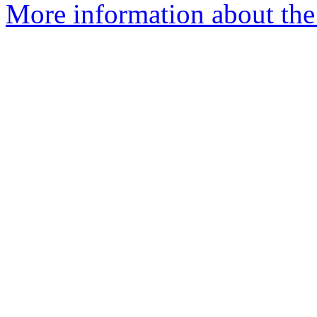
More information about the 