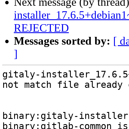
Next message (by thread
installer_17.6.5+debia
REJECTED
Messages sorted by:
[ d
]
gitaly-installer_17.6.5
not match file already 
binary:gitaly-installer
binary:gitlab-common is