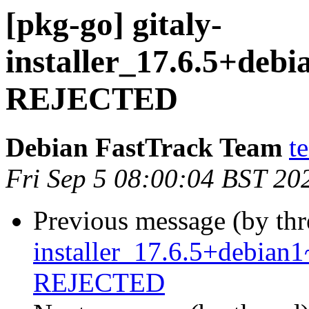
[pkg-go] gitaly-
installer_17.6.5+de
REJECTED
Debian FastTrack Team
t
Fri Sep 5 08:00:04 BST 20
Previous message (by th
installer_17.6.5+debia
REJECTED