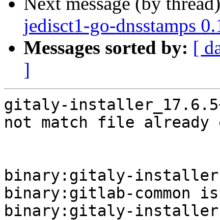
Next message (by thread
jedisct1-go-dnsstamps 0
Messages sorted by:
[ d
]
gitaly-installer_17.6.5
not match file already 
binary:gitaly-installer
binary:gitlab-common is
binary:gitaly-installer