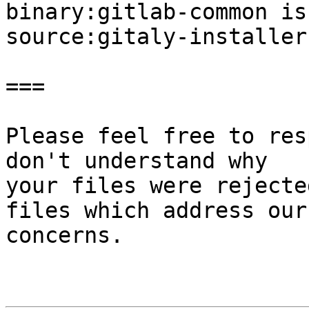
binary:gitlab-common is
source:gitaly-installer
===

Please feel free to res
don't understand why

your files were rejecte
files which address our

concerns.
