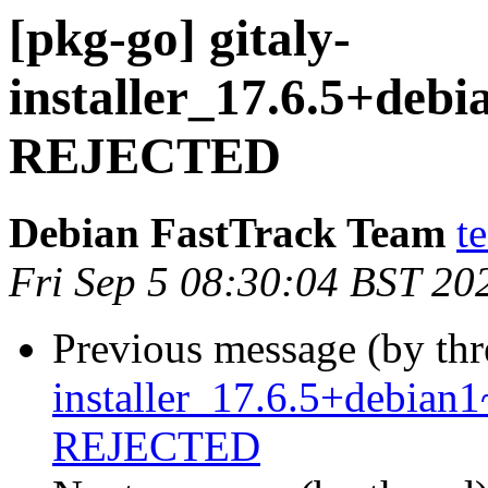
[pkg-go] gitaly-
installer_17.6.5+de
REJECTED
Debian FastTrack Team
t
Fri Sep 5 08:30:04 BST 20
Previous message (by th
installer_17.6.5+debia
REJECTED