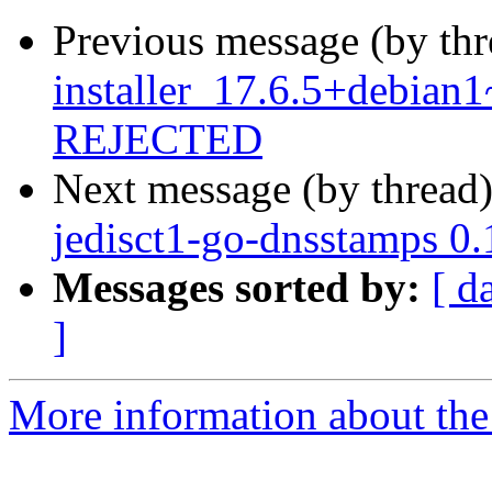
Previous message (by th
installer_17.6.5+debia
REJECTED
Next message (by thread
jedisct1-go-dnsstamps 0
Messages sorted by:
[ d
]
More information about the 