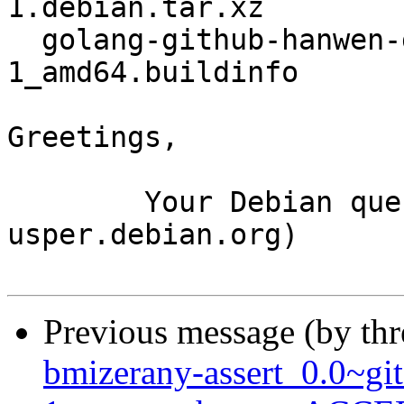
1.debian.tar.xz

  golang-github-hanwen-go-fuse_2.8.0-
1_amd64.buildinfo

Greetings,

	Your Debian queue daemon (running on host 
usper.debian.org)

Previous message (by th
bmizerany-assert_0.0~g