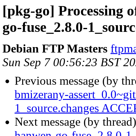
[pkg-go] Processing 
go-fuse_2.8.0-1_sour
Debian FTP Masters
ftpma
Sun Sep 7 00:56:23 BST 2
Previous message (by th
bmizerany-assert_0.0~g
1_source.changes ACCEP
Next message (by thread
hanwen-go-fuse_2.8.0-