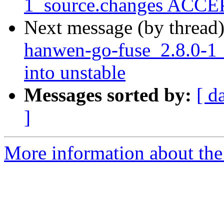
1_source.changes ACCEP
Next message (by thread
hanwen-go-fuse_2.8.0-
into unstable
Messages sorted by:
[ d
]
More information about the 