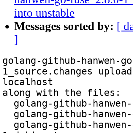
into unstable
Messages sorted by:
[ d
]
golang-github-hanwen-go
1_source.changes upload
localhost

along with the files:

  golang-github-hanwen-go-fuse_2.8.0-1.dsc

  golang-github-hanwen-go-fuse_2.8.0.orig.tar.gz

  golang-github-hanwen-go-fuse_2.8.0-