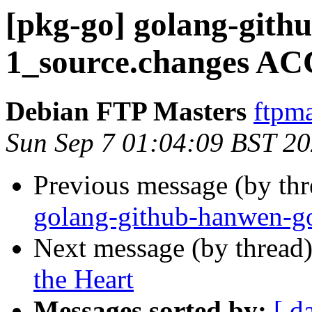
[pkg-go] golang-gith
1_source.changes AC
Debian FTP Masters
ftpma
Sun Sep 7 01:04:09 BST 2
Previous message (by th
golang-github-hanwen-go
Next message (by thread
the Heart
Messages sorted by:
[ d