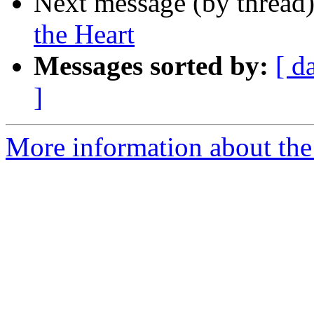
Next message (by thread
the Heart
Messages sorted by:
[ d
]
More information about the 