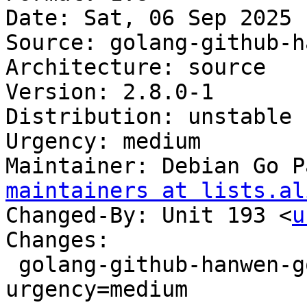
Date: Sat, 06 Sep 2025 
Source: golang-github-h
Architecture: source

Version: 2.8.0-1

Distribution: unstable

Urgency: medium

Maintainer: Debian Go P
maintainers at lists.al
Changed-By: Unit 193 <
u
Changes:

 golang-github-hanwen-go-fuse (2.8.0-1) unstable; 
urgency=medium
