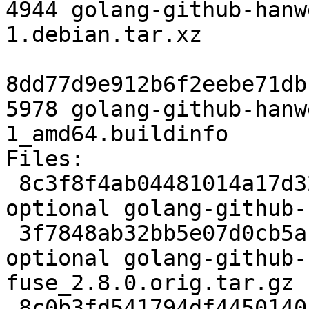
4944 golang-github-hanw
1.debian.tar.xz

8dd77d9e912b6f2eebe71db
5978 golang-github-hanw
1_amd64.buildinfo

Files:

 8c3f8f4ab04481014a17d32fe25be9a6 2319 golang 
optional golang-github-
 3f7848ab32bb5e07d0cb5abd4b00a298 223700 golang 
optional golang-github-
fuse_2.8.0.orig.tar.gz

 8c0b3fd541794df4450140166136a0bf 4944 golang 