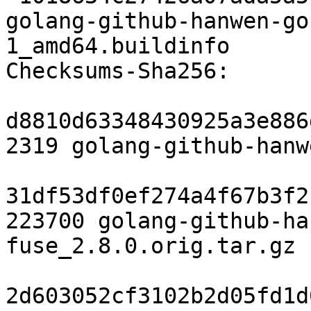
golang-github-hanwen-go
1_amd64.buildinfo

Checksums-Sha256:

d8810d63348430925a3e886
2319 golang-github-hanw
31df53df0ef274a4f67b3f2
223700 golang-github-ha
fuse_2.8.0.orig.tar.gz

2d603052cf3102b2d05fd1d