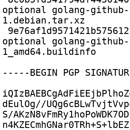
optional golang-github-
1.debian.tar.xz

 9e76af1d9571421b575612fd061fcba2 5978 golang 
optional golang-github-
1_amd64.buildinfo

-----BEGIN PGP SIGNATUR
iQIzBAEBCgAdFiEEjbPlhoZ
dEulOg//UQg6cBLwTvjtVvp
S/AKzN8vFmRy1hoPoWDK7OD
n4KZECmhGNar0TRh+S+lbEZ