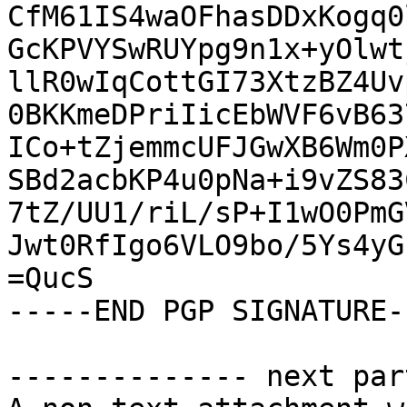
CfM61IS4waOFhasDDxKogq0
GcKPVYSwRUYpg9n1x+yOlwt
llR0wIqCottGI73XtzBZ4Uv
0BKKmeDPriIicEbWVF6vB63
ICo+tZjemmcUFJGwXB6Wm0P
SBd2acbKP4u0pNa+i9vZS83
7tZ/UU1/riL/sP+I1wO0PmG
Jwt0RfIgo6VLO9bo/5Ys4yG
=QucS

-----END PGP SIGNATURE--
-------------- next par