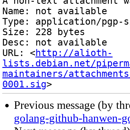
A non-text attachment w
Name: not available

Type: application/pgp-s
Size: 228 bytes

Desc: not available

URL: <
http://alioth-
lists.debian.net/piperm
maintainers/attachments
0001.sig
Previous message (by th
golang-github-hanwen-go