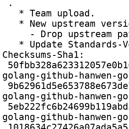
 .

   * Team upload.

   * New upstream version 2.8.0.

     - Drop upstream patches.

   * Update Standards-Version to 4.7.2.

Checksums-Sha1:

 50fbb328a623312057e0b166d1ecddbe88063b70 2319 
golang-github-hanwen-go
 9b62961d5e653788e673de7be4bfb253308dd9bf 223700 
golang-github-hanwen-go
 5eb222fc6b24699b119abd32bd03874b9cdca843 4944 
golang-github-hanwen-go
 1018634c27426a07ada5a51c0cda2159283529a2 5978 