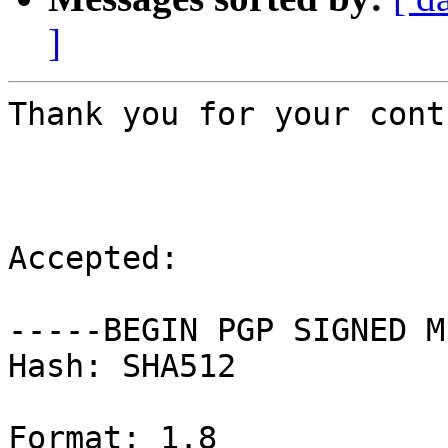
]
Thank you for your cont
Accepted:

-----BEGIN PGP SIGNED M
Hash: SHA512

Format: 1.8
