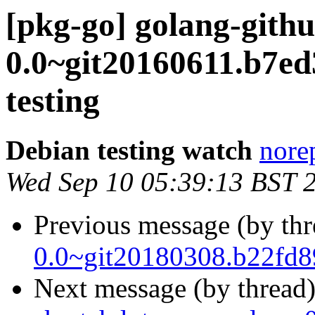
[pkg-go] golang-gith
0.0~git20160611.b7
testing
Debian testing watch
norep
Wed Sep 10 05:39:13 BST 
Previous message (by th
0.0~git20180308.b22fd8
Next message (by thread