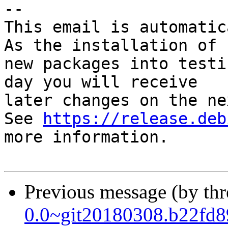
-- 

This email is automatica
As the installation of

new packages into testi
day you will receive

later changes on the ne
See 
https://release.deb
more information.

Previous message (by th
0.0~git20180308.b22fd8