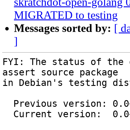
skratchdot-open-golang 
MIGRATED to testing
Messages sorted by:
[ d
]
FYI: The status of the 
assert source package

in Debian's testing dis
  Previous version: 0.0~git20120716-4

  Current version:  0.0~git20160611.b7ed37b-1
