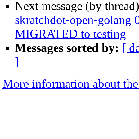
Next message (by thread
skratchdot-open-golang 
MIGRATED to testing
Messages sorted by:
[ d
]
More information about the 