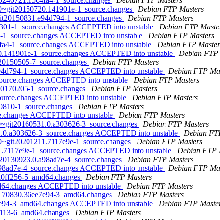
t20240721.15c4fa4-1_source.changes
Debian FTP Masters
0.0~git20150720.141901e-1_source.changes
Debian FTP Masters
~git20150831.e94d794-1_source.changes
Debian FTP Masters
a2e301-1_source.changes ACCEPTED into unstable
Debian FTP Maste
fa-1_source.changes ACCEPTED into unstable
Debian FTP Masters
c4fa4-1_source.changes ACCEPTED into unstable
Debian FTP Master
720.141901e-1_source.changes ACCEPTED into unstable
Debian FTP 
it20150505-7_source.changes
Debian FTP Masters
e94d794-1_source.changes ACCEPTED into unstable
Debian FTP Mas
_source.changes ACCEPTED into unstable
Debian FTP Masters
it20170205-1_source.changes
Debian FTP Masters
_source.changes ACCEPTED into unstable
Debian FTP Masters
150810-1_source.changes
Debian FTP Masters
rce.changes ACCEPTED into unstable
Debian FTP Masters
0.0~git20160531.0.a303626-3_source.changes
Debian FTP Masters
531.0.a303626-3_source.changes ACCEPTED into unstable
Debian FT
0.0~git20201211.7117e9e-1_source.changes
Debian FTP Masters
11.7117e9e-1_source.changes ACCEPTED into unstable
Debian FTP 
it20130923.0.a98ad7e-4_source.changes
Debian FTP Masters
.a98ad7e-4_source.changes ACCEPTED into unstable
Debian FTP Mas
2.a0ff256-5_amd64.changes
Debian FTP Masters
md64.changes ACCEPTED into unstable
Debian FTP Masters
t20170830.36ee7e94-3_amd64.changes
Debian FTP Masters
ee7e94-3_amd64.changes ACCEPTED into unstable
Debian FTP Maste
151113-6_amd64.changes
Debian FTP Masters