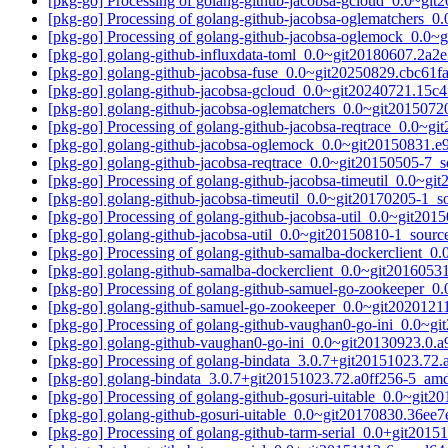
[pkg-go] Processing of golang-github-jacobsa-gcloud_0.0~gi
[pkg-go] Processing of golang-github-jacobsa-oglematchers_
[pkg-go] Processing of golang-github-jacobsa-oglemock_0.0
[pkg-go] golang-github-influxdata-toml_0.0~git20180607.2
[pkg-go] golang-github-jacobsa-fuse_0.0~git20250829.cbc61
[pkg-go] golang-github-jacobsa-gcloud_0.0~git20240721.15
[pkg-go] golang-github-jacobsa-oglematchers_0.0~git20150
[pkg-go] Processing of golang-github-jacobsa-reqtrace_0.0~g
[pkg-go] golang-github-jacobsa-oglemock_0.0~git20150831.
[pkg-go] golang-github-jacobsa-reqtrace_0.0~git20150505-7
[pkg-go] Processing of golang-github-jacobsa-timeutil_0.0~g
[pkg-go] golang-github-jacobsa-timeutil_0.0~git20170205-1
[pkg-go] Processing of golang-github-jacobsa-util_0.0~git20
[pkg-go] golang-github-jacobsa-util_0.0~git20150810-1_sou
[pkg-go] Processing of golang-github-samalba-dockerclient_
[pkg-go] golang-github-samalba-dockerclient_0.0~git20160
[pkg-go] Processing of golang-github-samuel-go-zookeeper_
[pkg-go] golang-github-samuel-go-zookeeper_0.0~git202012
[pkg-go] Processing of golang-github-vaughan0-go-ini_0.0~g
[pkg-go] golang-github-vaughan0-go-ini_0.0~git20130923.0
[pkg-go] Processing of golang-bindata_3.0.7+git20151023.7
[pkg-go] golang-bindata_3.0.7+git20151023.72.a0ff256-5_a
[pkg-go] Processing of golang-github-gosuri-uitable_0.0~gi
[pkg-go] golang-github-gosuri-uitable_0.0~git20170830.36
[pkg-go] Processing of golang-github-tarm-serial_0.0+git20