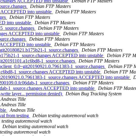
64.changes ACCEPTED into unstable
Debian FTP Masters
source.changes
Debian FTP Masters
es ACCEPTED into unstable
Debian FTP Masters
nges
Debian FTP Masters
ED into unstable
Debian FTP Masters
8-5_source.changes
Debian FTP Masters
hanges ACCEPTED into unstable
Debian FTP Masters
source.changes
Debian FTP Masters
es ACCEPTED into unstable
Debian FTP Masters
0~git20180821.b175b21-1_source.changes
Debian FTP Masters
1.b175b21-1_source.changes ACCEPTED into unstable
Debian FTP M
~git20191101.a1c6bd8-1_source.changes
Debian FTP Masters
-goclient_0.0~git20190921.0.7961383-1_source.changes
Debian FTP M
.a1c6bd8-1_source.changes ACCEPTED into unstable
Debian FTP Mas
~git20190921.0.7961383-1_source.changes ACCEPTED into unstable
D
20200109.0.fc06dab-1_source.changes
Debian FTP Masters
06dab-1_source.changes ACCEPTED into unstable
Debian FTP Maste
write layer... permission denied)
Debian Bug Tracking System
Andreas Tille
Andreas Tille
able
Andreas Tille
val from testing
Debian testing autoremoval watch
 testing autoremoval watch
Debian testing autoremoval watch
testing autoremoval watch