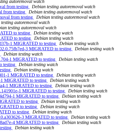
sting autoremoval watch
val from testing
Debian testing autoremoval watch
l from testing
Debian testing autoremoval watch
moval from testing
Debian testing autoremoval watch
 testing autoremoval watch
ian testing autoremoval watch
RATED to testing
Debian testing watch
RATED to testing
Debian testing watch
7ed37b-1 MIGRATED to testing
Debian testing watch
0302.0.75fb7ed-3 MIGRATED to testing
Debian testing watch
g
Debian testing watch
b01704-1 MIGRATED to testing
Debian testing watch
 testing
Debian testing watch
esting
Debian testing watch
2e301-1 MIGRATED to testing
Debian testing watch
fa-1 MIGRATED to testing
Debian testing watch
4fa4-1 MIGRATED to testing
Debian testing watch
720.141901e-1 MIGRATED to testing
Debian testing watch
e94d794-1 MIGRATED to testing
Debian testing watch
 MIGRATED to testing
Debian testing watch
MIGRATED to testing
Debian testing watch
ATED to testing
Debian testing watch
31.0.a303626-3 MIGRATED to testing
Debian testing watch
.a98ad7e-4 MIGRATED to testing
Debian testing watch
testing
Debian testing watch