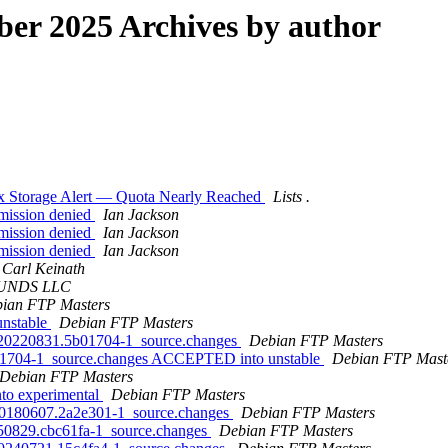
er 2025 Archives by author
lbox Storage Alert — Quota Nearly Reached
Lists .
rmission denied
Ian Jackson
rmission denied
Ian Jackson
rmission denied
Ian Jackson
Carl Keinath
UNDS LLC
ian FTP Masters
unstable
Debian FTP Masters
it20220831.5b01704-1_source.changes
Debian FTP Masters
b01704-1_source.changes ACCEPTED into unstable
Debian FTP Mast
Debian FTP Masters
to experimental
Debian FTP Masters
it20180607.2a2e301-1_source.changes
Debian FTP Masters
0250829.cbc61fa-1_source.changes
Debian FTP Masters