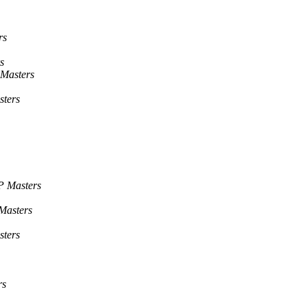
rs
s
Masters
ters
P Masters
Masters
ters
rs