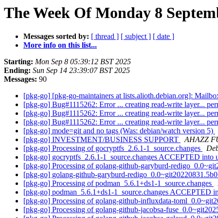
The Week Of Monday 8 Septemb
Messages sorted by:
[ thread ]
[ subject ]
[ date ]
More info on this list...
Starting:
Mon Sep 8 05:39:12 BST 2025
Ending:
Sun Sep 14 23:39:07 BST 2025
Messages:
90
[pkg-go] [pkg-go-maintainers at lists.alioth.debian.org]: Mai
[pkg-go] Bug#1115262: Error ... creating read-write layer... pe
[pkg-go] Bug#1115262: Error ... creating read-write layer... pe
[pkg-go] Bug#1115262: Error ... creating read-write layer... pe
[pkg-go] mode=git and no tags (Was: debian/watch version 5)
[pkg-go] INVESTMENT/BUSINESS SUPPORT
AHAZZ F
[pkg-go] Processing of gocryptfs_2.6.1-1_source.changes
Deb
[pkg-go] gocryptfs_2.6.1-1_source.changes ACCEPTED into 
[pkg-go] Processing of golang-github-garyburd-redigo_0.0~g
[pkg-go] golang-github-garyburd-redigo_0.0~git20220831.5
[pkg-go] Processing of podman_5.6.1+ds1-1_source.changes
[pkg-go] podman_5.6.1+ds1-1_source.changes ACCEPTED in
[pkg-go] Processing of golang-github-influxdata-toml_0.0~g
[pkg-go] Processing of golang-github-jacobsa-fuse_0.0~git2