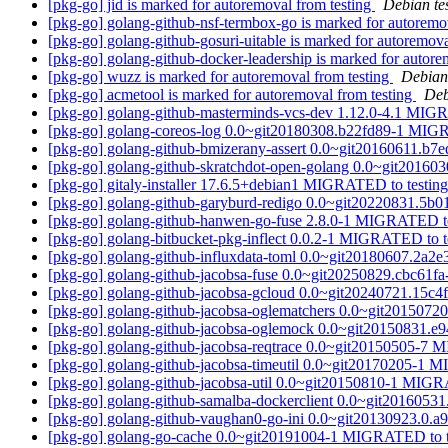
[pkg-go] jid is marked for autoremoval from testing
Debian te
[pkg-go] golang-github-nsf-termbox-go is marked for autoremo
[pkg-go] golang-github-gosuri-uitable is marked for autoremova
[pkg-go] golang-github-docker-leadership is marked for autore
[pkg-go] wuzz is marked for autoremoval from testing
Debian
[pkg-go] acmetool is marked for autoremoval from testing
Deb
[pkg-go] golang-github-masterminds-vcs-dev 1.12.0-4.1 MIG
[pkg-go] golang-coreos-log 0.0~git20180308.b22fd89-1 MIG
[pkg-go] golang-github-bmizerany-assert 0.0~git20160611.b
[pkg-go] golang-github-skratchdot-open-golang 0.0~git2016
[pkg-go] gitaly-installer 17.6.5+debian1 MIGRATED to testin
[pkg-go] golang-github-garyburd-redigo 0.0~git20220831.5
[pkg-go] golang-github-hanwen-go-fuse 2.8.0-1 MIGRATED to
[pkg-go] golang-bitbucket-pkg-inflect 0.0.2-1 MIGRATED to t
[pkg-go] golang-github-influxdata-toml 0.0~git20180607.2a
[pkg-go] golang-github-jacobsa-fuse 0.0~git20250829.cbc61
[pkg-go] golang-github-jacobsa-gcloud 0.0~git20240721.15c
[pkg-go] golang-github-jacobsa-oglematchers 0.0~git20150
[pkg-go] golang-github-jacobsa-oglemock 0.0~git20150831.
[pkg-go] golang-github-jacobsa-reqtrace 0.0~git20150505-7
[pkg-go] golang-github-jacobsa-timeutil 0.0~git20170205-1 
[pkg-go] golang-github-jacobsa-util 0.0~git20150810-1 MIGR
[pkg-go] golang-github-samalba-dockerclient 0.0~git201605
[pkg-go] golang-github-vaughan0-go-ini 0.0~git20130923.0
[pkg-go] golang-go-cache 0.0~git20191004-1 MIGRATED to 