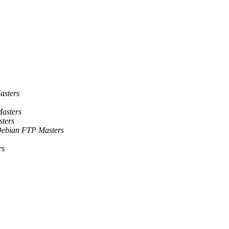
asters
asters
ters
ebian FTP Masters
rs