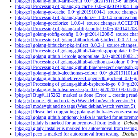
[pkg-go] golang-github-tarm-serial_0.0+git20151113-6_amd
[pkg-go] Processing of golang-go-cache_0.0~git20191004-1_
[pkg-go] golang-go-cache_0.0~git20191004-1_source.chang
[pkg-go] Processing of golang-gocolorize_1.0.0-4_source.cha
[pkg-go] golang-gocolorize_1.0.0-4_source.changes ACCEPT
[pkg-go] Processing of golang-robfig-config_0.0~git2014120
[pkg-go] golang-robfig-config_0.0~git20141208-5_source.c
[pkg-go] Processing of golang-bitbucket-pkg-inflect_0.0.2-1_
[pkg-go] golang-bitbucket-pkg-inflect_0.0.2-1_source.chang
[pkg-go] Processing of golang-github-14rcole-gopopulate_0.
[pkg-go] golang-github-14rcole-gopopulate_0.0~git2018082
[pkg-go] Processing of golang-github-alecthomas-colour_0.0
[pkg-go] Processing of golang-github-bluebreezecf-opentsdb
[pkg-go] golang-github-alecthomas-colour_0.0~git20191101
[pkg-go] golang-github-bluebreezecf-opentsdb-goclient_0.0
[pkg-go] Processing of golang-github-bsphere-le-go_0.0~git
[pkg-go] golang-github-bsphere-le-go_0.0~git20200109.0.fc
[pkg-go] Bug#1115262: marked as done (Error ... creating read-
[pkg-go] mode=git and no tags (Was: debian/watch version 5)
[pkg-go] mode=git and no tags (Was: debian/watch version 5)
[pkg-go] Please help upgrading golang-github-stevvooe-resum
[pkg-go] golang-github-optiopay-kafka is marked for autoremo
[pkg-go] gitaly is marked for autoremoval from testing
Debian
[pkg-go] gitaly-installer is marked for autoremoval from testing
[pkg-go] peco is marked for autoremoval from testing
Debian 