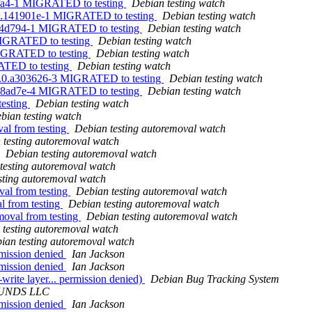
4fa4-1 MIGRATED to testing
Debian testing watch
720.141901e-1 MIGRATED to testing
Debian testing watch
e94d794-1 MIGRATED to testing
Debian testing watch
 MIGRATED to testing
Debian testing watch
MIGRATED to testing
Debian testing watch
ATED to testing
Debian testing watch
31.0.a303626-3 MIGRATED to testing
Debian testing watch
.a98ad7e-4 MIGRATED to testing
Debian testing watch
testing
Debian testing watch
bian testing watch
val from testing
Debian testing autoremoval watch
 testing autoremoval watch
Debian testing autoremoval watch
testing autoremoval watch
sting autoremoval watch
val from testing
Debian testing autoremoval watch
l from testing
Debian testing autoremoval watch
moval from testing
Debian testing autoremoval watch
 testing autoremoval watch
ian testing autoremoval watch
rmission denied
Ian Jackson
rmission denied
Ian Jackson
write layer... permission denied)
Debian Bug Tracking System
UNDS LLC
rmission denied
Ian Jackson