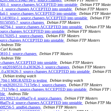
~git20150831.e94d794-1_source.changes
Debian FTP Masters
a2e301-1_source.changes ACCEPTED into unstable
Debian FTP Maste
fa-1_source.changes ACCEPTED into unstable
Debian FTP Masters
c4fa4-1_source.changes ACCEPTED into unstable
Debian FTP Master
720.141901e-1_source.changes ACCEPTED into unstable
Debian FTP 
it20150505-7_source.changes
Debian FTP Masters
e94d794-1_source.changes ACCEPTED into unstable
Debian FTP Mas
_source.changes ACCEPTED into unstable
Debian FTP Masters
it20170205-1_source.changes
Debian FTP Masters
_source.changes ACCEPTED into unstable
Debian FTP Masters
Andreas Tille
Carl Keinath
150810-1_source.changes
Debian FTP Masters
Andreas Tille
rce.changes ACCEPTED into unstable
Debian FTP Masters
0.0~git20160531.0.a303626-3_source.changes
Debian FTP Masters
531.0.a303626-3_source.changes ACCEPTED into unstable
Debian FT
g
Debian testing watch
b01704-1 MIGRATED to testing
Debian testing watch
0.0~git20201211.7117e9e-1_source.changes
Debian FTP Masters
11.7117e9e-1_source.changes ACCEPTED into unstable
Debian FTP 
able
Andreas Tille
it20130923.0.a98ad7e-4_source.changes
Debian FTP Masters
.a98ad7e-4_source.changes ACCEPTED into unstable
Debian FTP Mas
2.a0ff256-5_amd64.changes
Debian FTP Masters