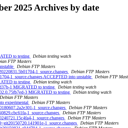
r 2025 Archives by date
RATED to testing
Debian testing watch
ian FTP Masters
unstable
Debian FTP Masters
it20220831.5b01704-1_source.changes
Debian FTP Masters
b01704-1_source.changes ACCEPTED into unstable
Debian FTP Mast
RATED to testing
Debian testing watch
7ed37b-1 MIGRATED to testing
Debian testing watch
0302.0.75fb7ed-3 MIGRATED to testing
Debian testing watch
Debian FTP Masters
to experimental
Debian FTP Masters
it20180607.2a2e301-1_source.changes
Debian FTP Masters
0250829.cbc61fa-1_source.changes
Debian FTP Masters
t20240721.15c4fa4-1_source.changes
Debian FTP Masters
0.0~git20150720.141901e-1_source.changes
Debian FTP Masters