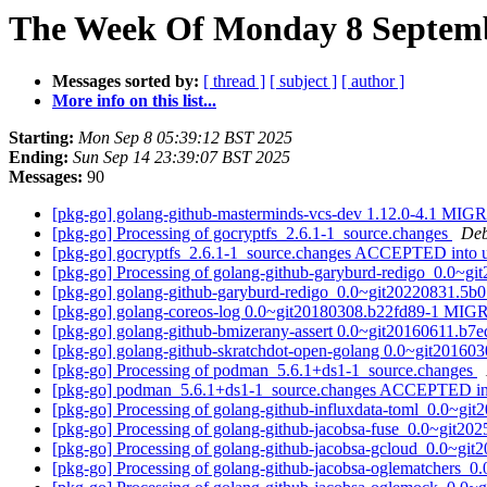
The Week Of Monday 8 Septembe
Messages sorted by:
[ thread ]
[ subject ]
[ author ]
More info on this list...
Starting:
Mon Sep 8 05:39:12 BST 2025
Ending:
Sun Sep 14 23:39:07 BST 2025
Messages:
90
[pkg-go] golang-github-masterminds-vcs-dev 1.12.0-4.1 MIG
[pkg-go] Processing of gocryptfs_2.6.1-1_source.changes
Deb
[pkg-go] gocryptfs_2.6.1-1_source.changes ACCEPTED into 
[pkg-go] Processing of golang-github-garyburd-redigo_0.0~g
[pkg-go] golang-github-garyburd-redigo_0.0~git20220831.5
[pkg-go] golang-coreos-log 0.0~git20180308.b22fd89-1 MIG
[pkg-go] golang-github-bmizerany-assert 0.0~git20160611.b
[pkg-go] golang-github-skratchdot-open-golang 0.0~git2016
[pkg-go] Processing of podman_5.6.1+ds1-1_source.changes
[pkg-go] podman_5.6.1+ds1-1_source.changes ACCEPTED in
[pkg-go] Processing of golang-github-influxdata-toml_0.0~g
[pkg-go] Processing of golang-github-jacobsa-fuse_0.0~git2
[pkg-go] Processing of golang-github-jacobsa-gcloud_0.0~gi
[pkg-go] Processing of golang-github-jacobsa-oglematchers_