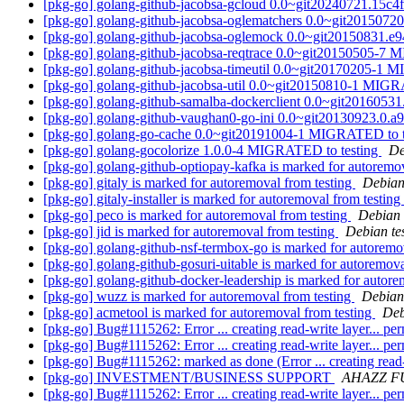
[pkg-go] golang-github-jacobsa-gcloud 0.0~git20240721.15c
[pkg-go] golang-github-jacobsa-oglematchers 0.0~git20150
[pkg-go] golang-github-jacobsa-oglemock 0.0~git20150831.
[pkg-go] golang-github-jacobsa-reqtrace 0.0~git20150505-7
[pkg-go] golang-github-jacobsa-timeutil 0.0~git20170205-1 
[pkg-go] golang-github-jacobsa-util 0.0~git20150810-1 MIGR
[pkg-go] golang-github-samalba-dockerclient 0.0~git201605
[pkg-go] golang-github-vaughan0-go-ini 0.0~git20130923.0
[pkg-go] golang-go-cache 0.0~git20191004-1 MIGRATED to 
[pkg-go] golang-gocolorize 1.0.0-4 MIGRATED to testing
De
[pkg-go] golang-github-optiopay-kafka is marked for autoremo
[pkg-go] gitaly is marked for autoremoval from testing
Debian
[pkg-go] gitaly-installer is marked for autoremoval from testing
[pkg-go] peco is marked for autoremoval from testing
Debian 
[pkg-go] jid is marked for autoremoval from testing
Debian te
[pkg-go] golang-github-nsf-termbox-go is marked for autoremo
[pkg-go] golang-github-gosuri-uitable is marked for autoremova
[pkg-go] golang-github-docker-leadership is marked for autore
[pkg-go] wuzz is marked for autoremoval from testing
Debian
[pkg-go] acmetool is marked for autoremoval from testing
Deb
[pkg-go] Bug#1115262: Error ... creating read-write layer... pe
[pkg-go] Bug#1115262: Error ... creating read-write layer... pe
[pkg-go] Bug#1115262: marked as done (Error ... creating read-
[pkg-go] INVESTMENT/BUSINESS SUPPORT
AHAZZ F
[pkg-go] Bug#1115262: Error ... creating read-write layer... pe