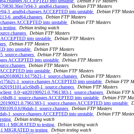
md64.changes ACCEPTED into unstable
Debian FTP Masters
t20170830.36ee7e94-3_amd64.changes
Debian FTP Masters
ee7e94-3_amd64.changes ACCEPTED into unstable
Debian FTP Maste
151113-6_amd64.changes
Debian FTP Masters
64.changes ACCEPTED into unstable
Debian FTP Masters
 testing
Debian testing watch
source.changes
Debian FTP Masters
es ACCEPTED into unstable
Debian FTP Masters
nges
Debian FTP Masters
ED into unstable
Debian FTP Masters
8-5_source.changes
Debian FTP Masters
hanges ACCEPTED into unstable
Debian FTP Masters
source.changes
Debian FTP Masters
es ACCEPTED into unstable
Debian FTP Masters
0~git20180821.b175b21-1_source.changes
Debian FTP Masters
1.b175b21-1_source.changes ACCEPTED into unstable
Debian FTP M
~git20191101.a1c6bd8-1_source.changes
Debian FTP Masters
-goclient_0.0~git20190921.0.7961383-1_source.changes
Debian FTP M
.a1c6bd8-1_source.changes ACCEPTED into unstable
Debian FTP Mas
~git20190921.0.7961383-1_source.changes ACCEPTED into unstable
D
20200109.0.fc06dab-1_source.changes
Debian FTP Masters
06dab-1_source.changes ACCEPTED into unstable
Debian FTP Maste
esting
Debian testing watch
2e301-1 MIGRATED to testing
Debian testing watch
fa-1 MIGRATED to testing
Debian testing watch