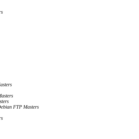
rs
asters
asters
ters
ebian FTP Masters
rs