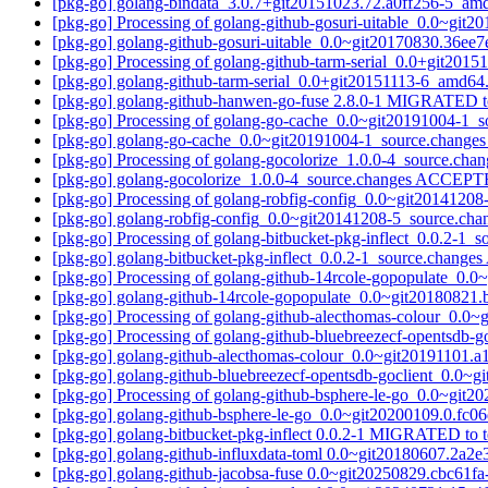
[pkg-go] golang-bindata_3.0.7+git20151023.72.a0ff256-5_a
[pkg-go] Processing of golang-github-gosuri-uitable_0.0~gi
[pkg-go] golang-github-gosuri-uitable_0.0~git20170830.36
[pkg-go] Processing of golang-github-tarm-serial_0.0+git20
[pkg-go] golang-github-tarm-serial_0.0+git20151113-6_amd
[pkg-go] golang-github-hanwen-go-fuse 2.8.0-1 MIGRATED to
[pkg-go] Processing of golang-go-cache_0.0~git20191004-1_
[pkg-go] golang-go-cache_0.0~git20191004-1_source.chang
[pkg-go] Processing of golang-gocolorize_1.0.0-4_source.cha
[pkg-go] golang-gocolorize_1.0.0-4_source.changes ACCEPT
[pkg-go] Processing of golang-robfig-config_0.0~git2014120
[pkg-go] golang-robfig-config_0.0~git20141208-5_source.c
[pkg-go] Processing of golang-bitbucket-pkg-inflect_0.0.2-1_
[pkg-go] golang-bitbucket-pkg-inflect_0.0.2-1_source.chang
[pkg-go] Processing of golang-github-14rcole-gopopulate_0.
[pkg-go] golang-github-14rcole-gopopulate_0.0~git2018082
[pkg-go] Processing of golang-github-alecthomas-colour_0.0
[pkg-go] Processing of golang-github-bluebreezecf-opentsdb
[pkg-go] golang-github-alecthomas-colour_0.0~git20191101
[pkg-go] golang-github-bluebreezecf-opentsdb-goclient_0.0
[pkg-go] Processing of golang-github-bsphere-le-go_0.0~git
[pkg-go] golang-github-bsphere-le-go_0.0~git20200109.0.fc
[pkg-go] golang-bitbucket-pkg-inflect 0.0.2-1 MIGRATED to t
[pkg-go] golang-github-influxdata-toml 0.0~git20180607.2a
[pkg-go] golang-github-jacobsa-fuse 0.0~git20250829.cbc61