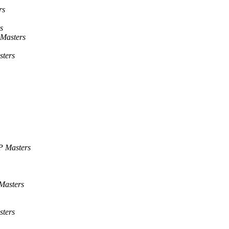
rs
s
Masters
ters
P Masters
Masters
ters