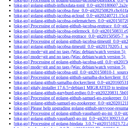
[pkg-go] Processing of golang-github-jacobsa-oglemock_0.0
[pkg-go] golang-github-influxdata-toml_0.0~git20180607.2
[pkg-go] golang-github-jacobsa-fuse_0.0~git20250829.cbc61
[pkg-go] golang-github-jacobsa-gcloud_0.0~git20240721.15
[pkg-go] golang-github-jacobsa-oglematchers_0.0~git20150
[pkg-go] Processing of golang-github-jacobsa-reqtrace_0.0~g
[pkg-go] golang-github-jacobsa-oglemock_0.0~git20150831.
[pkg-go] golang-github-jacobsa-reqtrace_0.0~git20150505-7
[pkg-go] Processing of golang-github-jacobsa-timeutil_0.0~g
[pkg-go] golang-github-jacobsa-timeutil_0.0~git20170205-1
[pkg-go] mode=git and no tags (Was: debian/watch version 5)
[pkg-go] mode=git and no tags (Was: debian/watch version 5)
[pkg-go] Processing of golang-github-jacobsa-util_0.0~git20
[pkg-go] mode=git and no tags (Was: debian/watch version 5)
[pkg-go] golang-github-jacobsa-util_0.0~git20150810-1_sou
[pkg-go] Processing of golang-github-samalba-dockerclient_
[pkg-go] golang-github-samalba-dockerclient_0.0~git20160
[pkg-go] gitaly-installer 17.6.5+debian1 MIGRATED to testin
[pkg-go] golang-github-garyburd-redigo 0.0~git20220831.5
[pkg-go] Processing of golang-github-samuel-go-zookeeper_
[pkg-go] golang-github-samuel-go-zookeeper_0.0~git202012
[pkg-go] Please help upgrading golang-github-stevvooe-resum
[pkg-go] Processing of golang-github-vaughan0-go-ini_0.0~g
[pkg-go] golang-github-vaughan0-go-ini_0.0~git20130923.0
[pkg-go] Processing of golang-bindata_3.0.7+git20151023.7