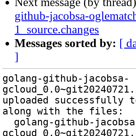
Next message (by thread
github-jacobsa-oglemat
1_source.changes
Messages sorted by:
[ d
]
golang-github-jacobsa-
gcloud_0.0~git20240721.
uploaded successfully t
along with the files:

  golang-github-jacobsa-
gcloud_0.0~git20240721.