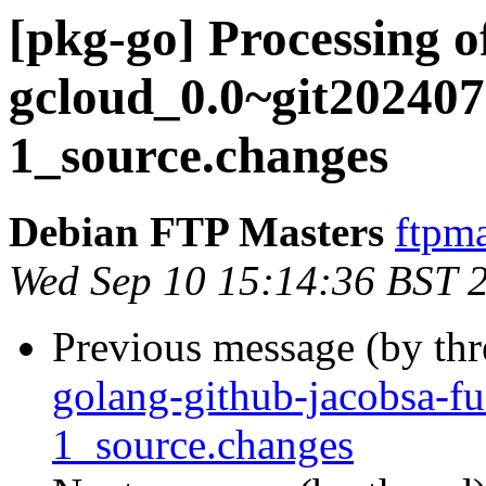
[pkg-go] Processing o
gcloud_0.0~git202407
1_source.changes
Debian FTP Masters
ftpma
Wed Sep 10 15:14:36 BST 
Previous message (by th
golang-github-jacobsa-f
1_source.changes