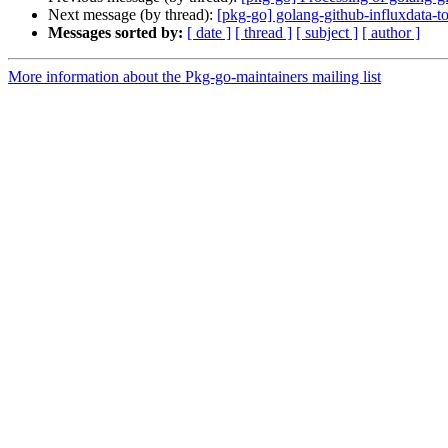
Next message (by thread):
[pkg-go] golang-github-influxdata
Messages sorted by:
[ date ]
[ thread ]
[ subject ]
[ author ]
More information about the Pkg-go-maintainers mailing list