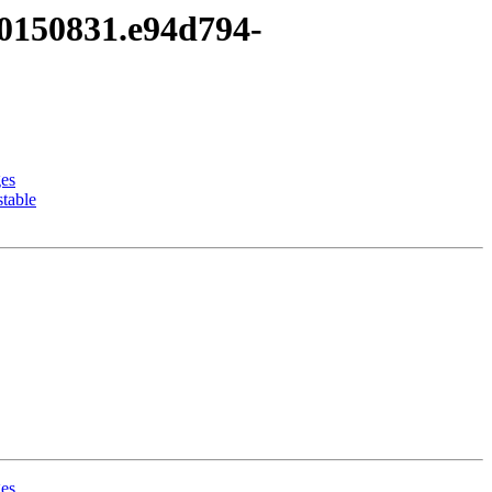
20150831.e94d794-
ges
table
ges