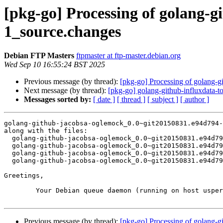
[pkg-go] Processing of golang-
1_source.changes
Debian FTP Masters
ftpmaster at ftp-master.debian.org
Wed Sep 10 16:55:24 BST 2025
Previous message (by thread):
[pkg-go] Processing of golang-
Next message (by thread):
[pkg-go] golang-github-influxdata
Messages sorted by:
[ date ]
[ thread ]
[ subject ]
[ author ]
golang-github-jacobsa-oglemock_0.0~git20150831.e94d794-
along with the files:

  golang-github-jacobsa-oglemock_0.0~git20150831.e94d794-1.dsc

  golang-github-jacobsa-oglemock_0.0~git20150831.e94d794.orig.tar.xz

  golang-github-jacobsa-oglemock_0.0~git20150831.e94d794-1.debian.tar.xz

  golang-github-jacobsa-oglemock_0.0~git20150831.e94d794-1_amd64.buildinfo

Greetings,

	Your Debian queue daemon (running on host usper.debian.org)

Previous message (by thread):
[pkg-go] Processing of golang-