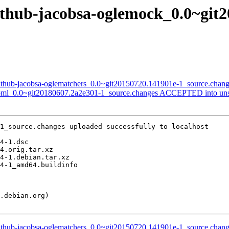
github-jacobsa-oglemock_0.0~git
github-jacobsa-oglematchers_0.0~git20150720.141901e-1_source.chan
-toml_0.0~git20180607.2a2e301-1_source.changes ACCEPTED into uns
1_source.changes uploaded successfully to localhost

github-jacobsa-oglematchers_0.0~git20150720.141901e-1_source.chan