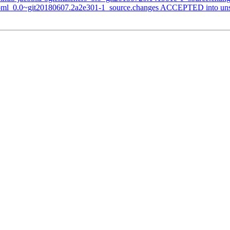
-toml_0.0~git20180607.2a2e301-1_source.changes ACCEPTED into uns