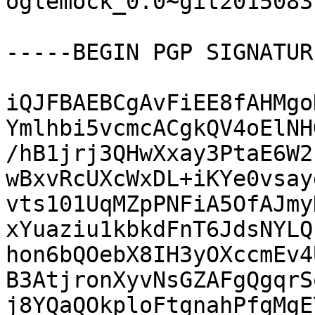
oglemock_0.0~git2015083
-----BEGIN PGP SIGNATUR
iQJFBAEBCgAvFiEE8fAHMgo
Ymlhbi5vcmcACgkQV4oElNH
/hB1jrj3QHwXxay3PtaE6W2
wBxvRcUXcWxDL+iKYe0vsay
vts101UqMZpPNFiA5OfAJmy
xYuaziu1kbkdFnT6JdsNYLQ
hon6bQOebX8IH3yOXccmEv4
B3AtjronXyvNsGZAFgQgqrS
j8YQaQOkploFtgnahPfgMgE