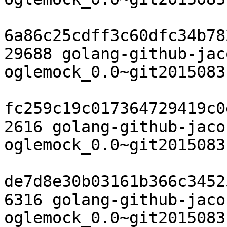
6a86c25cdff3c60dfc34b78
29688 golang-github-jac
oglemock_0.0~git2015083
fc259c19c017364729419c0
2616 golang-github-jaco
oglemock_0.0~git2015083
de7d8e30b03161b366c3452
6316 golang-github-jaco
oglemock_0.0~git2015083