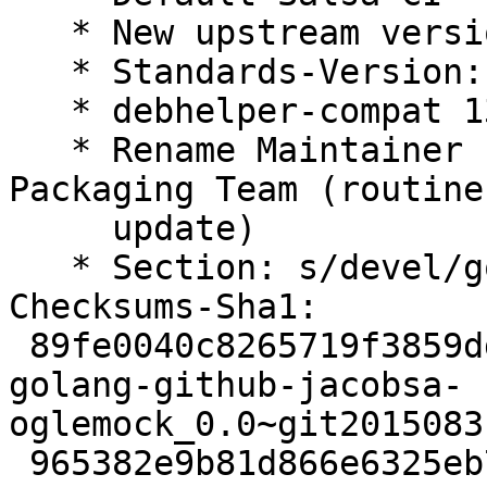
   * New upstream version

   * Standards-Version: 4.7.2 (routine-update)

   * debhelper-compat 13 (routine-update)

   * Rename Maintainer from pkg-go to Debian Go 
Packaging Team (routine-
     update)

   * Section: s/devel/golang/ (routine-update)

Checksums-Sha1:

 89fe0040c8265719f3859ddac1c2fe67ff8a9f08 2498 
golang-github-jacobsa-
oglemock_0.0~git2015083
 965382e9b81d866e6325eb7a853a1073725121d3 29688 