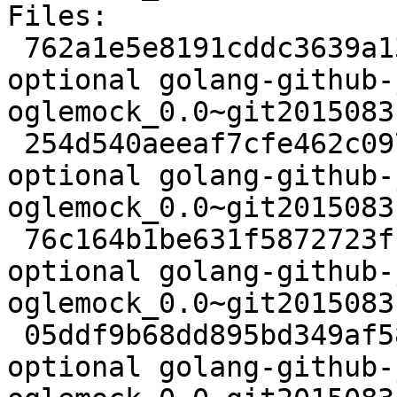
Files:

 762a1e5e8191cddc3639a13f5695062a 2498 golang 
optional golang-github-
oglemock_0.0~git2015083
 254d540aeeaf7cfe462c097bbecfbee5 29688 golang 
optional golang-github-
oglemock_0.0~git2015083
 76c164b1be631f5872723f19dcb108f6 2616 golang 
optional golang-github-
oglemock_0.0~git2015083
 05ddf9b68dd895bd349af587eeab2fae 6316 golang 
optional golang-github-