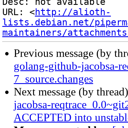
Desc: not available

URL: <
http://alioth-
lists.debian.net/piperm
maintainers/attachments
Previous message (by th
golang-github-jacobsa-r
7_source.changes
Next message (by thread
jacobsa-reqtrace_0.0~gi
ACCEPTED into unstabl