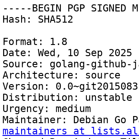
-----BEGIN PGP SIGNED M
Hash: SHA512

Format: 1.8

Date: Wed, 10 Sep 2025 
Source: golang-github-j
Architecture: source

Version: 0.0~git2015083
Distribution: unstable

Urgency: medium

Maintainer: Debian Go P
maintainers at lists.al