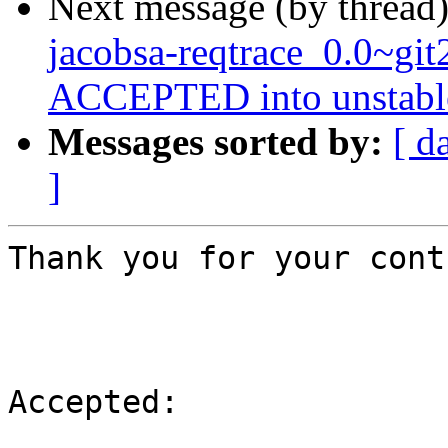
Next message (by thread
jacobsa-reqtrace_0.0~gi
ACCEPTED into unstabl
Messages sorted by:
[ d
]
Thank you for your cont
Accepted:
