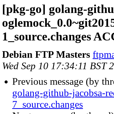
[pkg-go] golang-gith
oglemock_0.0~git201
1_source.changes AC
Debian FTP Masters
ftpma
Wed Sep 10 17:34:11 BST 
Previous message (by th
golang-github-jacobsa-r
7_source.changes