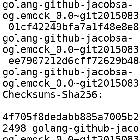
golang-github-jacobsa-
oglemock_0.0~git2015083
 01cf42249bfa7a1f48e8e8ded665deb6c98d5b54 2616 
golang-github-jacobsa-
oglemock_0.0~git2015083
 ee7907212d6cff72629b4845d45b6179d3c8076e 6316 
golang-github-jacobsa-
oglemock_0.0~git2015083
Checksums-Sha256:

4f705f8dedabb885a7005b2
2498 golang-github-jaco
oglemock_0.0~git2015083