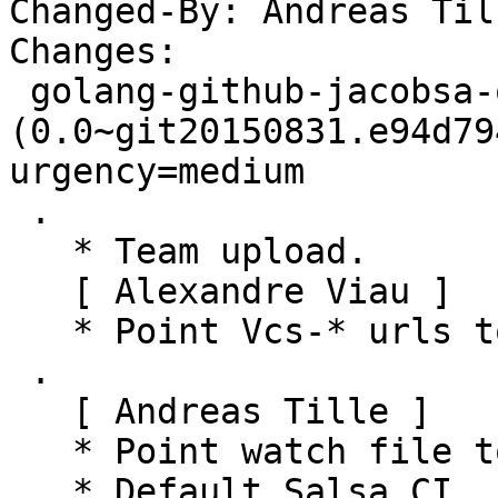
Changed-By: Andreas Til
Changes:

 golang-github-jacobsa-oglemock 
(0.0~git20150831.e94d79
urgency=medium

 .

   * Team upload.

   [ Alexandre Viau ]

   * Point Vcs-* urls to salsa.debian.org.

 .

   [ Andreas Tille ]

   * Point watch file to latest Git commit

   * Default Salsa CI
