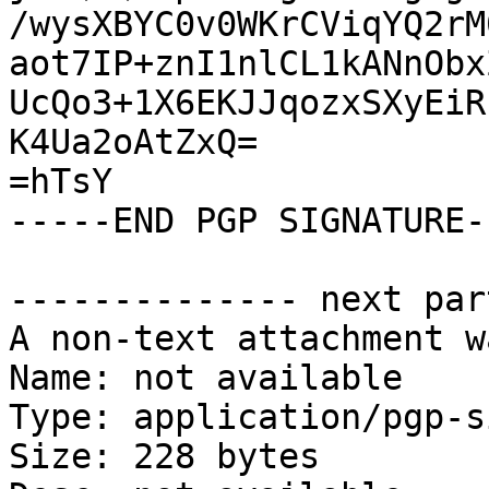
/wysXBYC0v0WKrCViqYQ2rM
aot7IP+znI1nlCL1kANnObx
UcQo3+1X6EKJJqozxSXyEiR
K4Ua2oAtZxQ=

=hTsY

-----END PGP SIGNATURE--
-------------- next par
A non-text attachment w
Name: not available

Type: application/pgp-s
Size: 228 bytes
