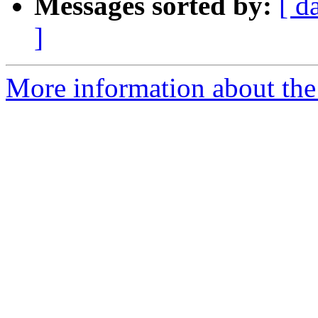
Messages sorted by:
[ d
]
More information about the 