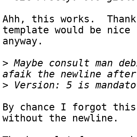
Ahh, this works.  Thank
template would be nice

anyway.

>
 Maybe consult man deb
>
By chance I forgot this
without the newline.
