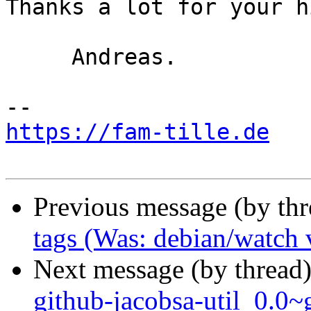
Thanks a lot for your hi
     Andreas.

https://fam-tille.de
Previous message (by th
tags (Was: debian/watch 
Next message (by thread
github-jacobsa-util_0.0