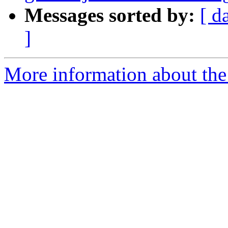
Messages sorted by:
[ d
]
More information about the 