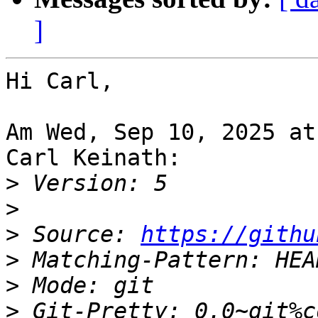
]
Hi Carl,

Am Wed, Sep 10, 2025 at
Carl Keinath:

>
>
>
 Source: 
https://githu
>
>
>