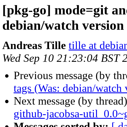
[pkg-go] mode=git an
debian/watch version 
Andreas Tille
tille at debia
Wed Sep 10 21:23:04 BST 
Previous message (by th
tags (Was: debian/watch 
Next message (by thread
github-jacobsa-util_0.0
Messages sorted by:
[ d