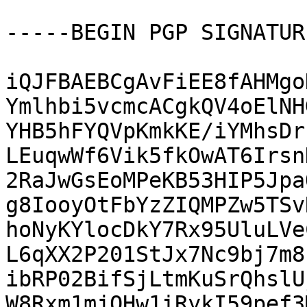
-----BEGIN PGP SIGNATUR
iQJFBAEBCgAvFiEE8fAHMgo
Ymlhbi5vcmcACgkQV4oElNH
YHB5hFYQVpKmkKE/iYMhsDr
LEuqwWf6Vik5fkOwAT6Irsn
2RaJwGsEoMPeKB53HIP5Jpa
g8IooyOtFbYzZIQMPZw5TSv
hoNyKYlocDkY7Rx95UluLVe
L6qXX2P201StJx7Nc9bj7m8
ibRP02BifSjLtmKuSrQhslU
W8Rxm1mjOHw1iRykI59pef3