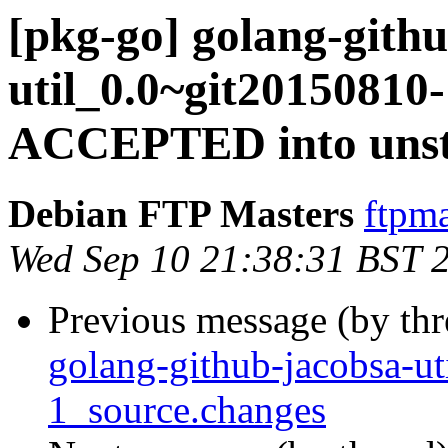
[pkg-go] golang-gith
util_0.0~git20150810
ACCEPTED into unst
Debian FTP Masters
ftpma
Wed Sep 10 21:38:31 BST 
Previous message (by th
golang-github-jacobsa-u
1_source.changes