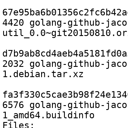
67e95ba6b01356c2fc6b42a
4420 golang-github-jaco
util_0.0~git20150810.or
d7b9ab8cd4aeb4a5181fd0a
2032 golang-github-jaco
1.debian.tar.xz

fa3f330c5cae3b98f24e134
6576 golang-github-jaco
1_amd64.buildinfo

Files:
