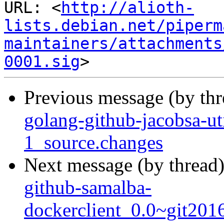
URL: <
http://alioth-
lists.debian.net/piperm
maintainers/attachments
0001.sig
Previous message (by th
golang-github-jacobsa-u
1_source.changes
Next message (by thread
github-samalba-
dockerclient_0.0~git201