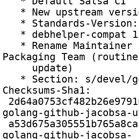
   * Default Salsa CI

   * New upstream version

   * Standards-Version: 4.7.2 (routine-update)

   * debhelper-compat 13 (routine-update)

   * Rename Maintainer from pkg-go to Debian Go 
Packaging Team (routine-
     update)

   * Section: s/devel/golang/ (routine-update)

Checksums-Sha1:

 2d64a0753cf482b26e979105e084256a6ab5f905 2395 
golang-github-jacobsa-u
 a53d675a305551b765a8ca11e8f0b541afe5ff4e 4420 
golang-github-jacobsa-