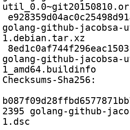
util_0.0~git20150810.or
 e928359d04ac0c25498d91a628735d09a3e5e721 2032 
golang-github-jacobsa-u
1.debian.tar.xz

 8ed1c0af744f296eac1503bcaabdbe1db24be599 6576 
golang-github-jacobsa-u
1_amd64.buildinfo

Checksums-Sha256:

b087f09d28ffbd6577871bb
2395 golang-github-jaco
1.dsc
