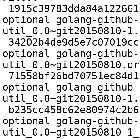
 1915c39783dda84a122661058bc81977 2395 golang 
optional golang-github-
util_0.0~git20150810-1.d
 34202b4de9d5e7c07019cc692b2294f7 4420 golang 
optional golang-github-
util_0.0~git20150810.or
 71558bf26bd70751ec84d157d630290b 2032 golang 
optional golang-github-
util_0.0~git20150810-1.
 b235cc458c62e80974c2b6d5bfe93a57 6576 golang 
optional golang-github-
util_0.0~git20150810-1_