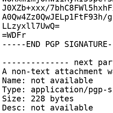
J0XZb+xxx/7bhC8FWl5hxhF
A0Qw4Zz0QwJELp1FtF93h/g
LLzyxll7UwQ=

=WDFr

-----END PGP SIGNATURE--
-------------- next par
A non-text attachment w
Name: not available

Type: application/pgp-s
Size: 228 bytes

Desc: not available
