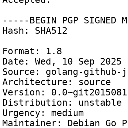
-----BEGIN PGP SIGNED M
Hash: SHA512

Format: 1.8

Date: Wed, 10 Sep 2025 
Source: golang-github-j
Architecture: source

Version: 0.0~git20150810
Distribution: unstable

Urgency: medium

Maintainer: Debian Go P