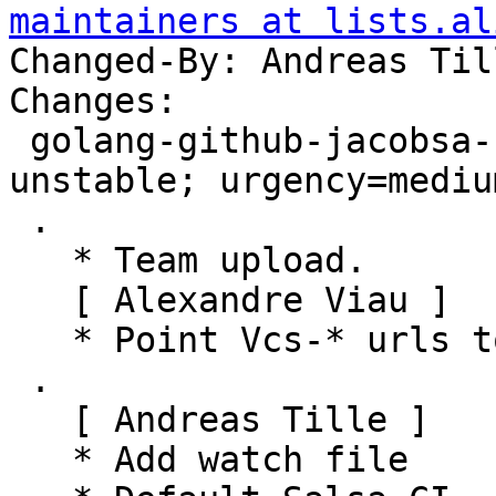
maintainers at lists.al
Changed-By: Andreas Til
Changes:

 golang-github-jacobsa-util (0.0~git20150810-1) 
unstable; urgency=medium
 .

   * Team upload.

   [ Alexandre Viau ]

   * Point Vcs-* urls to salsa.debian.org.

 .

   [ Andreas Tille ]

   * Add watch file
