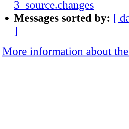
3_source.changes
Messages sorted by:
[ d
]
More information about the 