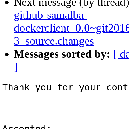
Next message (by thread
github-samalba-
dockerclient_0.0~git201
3_source.changes
Messages sorted by:
[ d
]
Thank you for your cont
Accepted:
