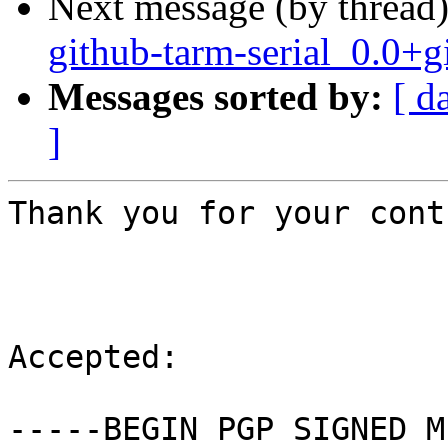
Next message (by thread
github-tarm-serial_0.0
Messages sorted by:
[ d
]
Thank you for your cont
Accepted:

-----BEGIN PGP SIGNED M