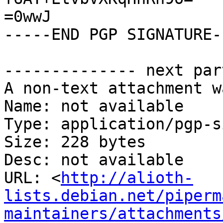
=0wwJ

-----END PGP SIGNATURE--
-------------- next par
A non-text attachment w
Name: not available

Type: application/pgp-s
Size: 228 bytes

Desc: not available

URL: <
http://alioth-
lists.debian.net/piperm
maintainers/attachments