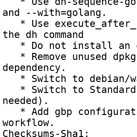
   * Use dh-sequence-golang instead of dh-golang 
and --with=golang.

   * Use execute_after_ instead of override_ and 
the dh command

   * Do not install an empty usr/bin/ directory.

   * Remove unused dpkg-dev from -dev package 
dependency.

   * Switch to debian/watch format 5.

   * Switch to Standards-Version 4.7.2 (no changes 
needed).

   * Add gbp configuration following Go Team new 
workflow.

Checksums-Sha1:
