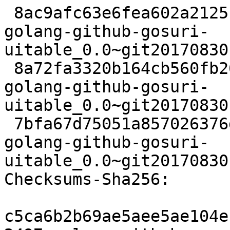
 8ac9afc63e6fea602a2125c9b1483c8a5baf5d31 2497 
golang-github-gosuri-
uitable_0.0~git20170830
 8a72fa3320b164cb560fb2675844514938ff696c 2720 
golang-github-gosuri-
uitable_0.0~git20170830
 7bfa67d75051a857026376db60451955562bbe5f 6328 
golang-github-gosuri-
uitable_0.0~git20170830
Checksums-Sha256:

c5ca6b2b69ae5aee5ae104e