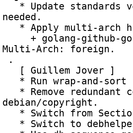
   * Update standards version to 4.1.1, no changes 
needed.

   * Apply multi-arch hints.

     + golang-github-gosuri-uitable-dev: Add 
Multi-Arch: foreign.

 .

   [ Guillem Jover ]

   * Run wrap-and-sort -sat.

   * Remove redundant copyright information from 
debian/copyright.

   * Switch from Section devel to golang.

   * Switch to debhelper-compat level 13.
