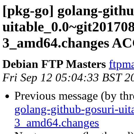
[pkg-go] golang-githu
uitable_0.0~git20170
3_amd64.changes AC
Debian FTP Masters
ftpma
Fri Sep 12 05:04:33 BST 2
Previous message (by th
golang-github-gosuri-ui
3_amd64.changes