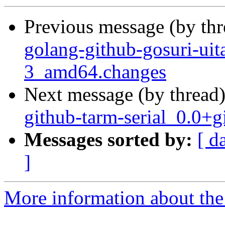
Previous message (by th
golang-github-gosuri-ui
3_amd64.changes
Next message (by thread
github-tarm-serial_0.0
Messages sorted by:
[ d
]
More information about the 