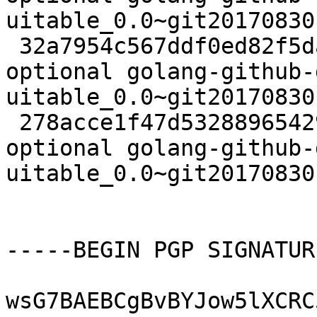
uitable_0.0~git20170830
 32a7954c567ddf0ed82f5da786add9ff 2720 golang 
optional golang-github-
uitable_0.0~git20170830
 278acce1f47d53288965429f3739ed5f 6328 golang 
optional golang-github-
uitable_0.0~git20170830
-----BEGIN PGP SIGNATUR
wsG7BAEBCgBvBYJow5lXCRC