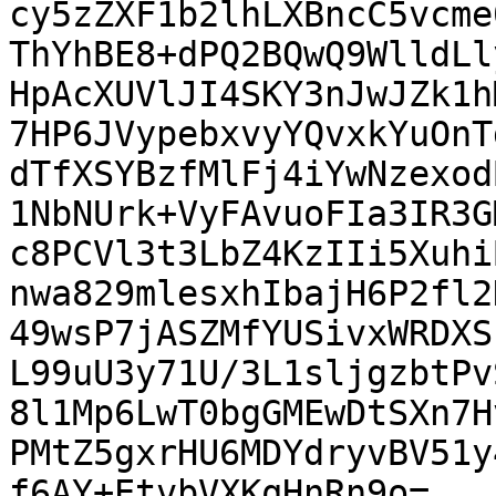
cy5zZXF1b2lhLXBncC5vcme
ThYhBE8+dPQ2BQwQ9WlldLl
HpAcXUVlJI4SKY3nJwJZk1h
7HP6JVypebxvyYQvxkYuOnT
dTfXSYBzfMlFj4iYwNzexod
1NbNUrk+VyFAvuoFIa3IR3G
c8PCVl3t3LbZ4KzIIi5Xuhi
nwa829mlesxhIbajH6P2fl2
49wsP7jASZMfYUSivxWRDXS
L99uU3y71U/3L1sljgzbtPv
8l1Mp6LwT0bgGMEwDtSXn7H
PMtZ5gxrHU6MDYdryvBV51y
f6AY+EtvbVXKqHnRn9o=
