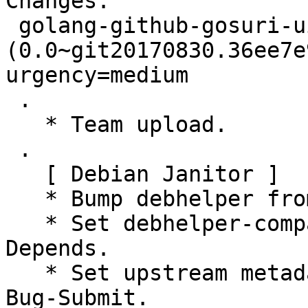
Changes:

 golang-github-gosuri-uitable 
(0.0~git20170830.36ee7e
urgency=medium

 .

   * Team upload.

 .

   [ Debian Janitor ]

   * Bump debhelper from deprecated 9 to 12.

   * Set debhelper-compat version in Build-
Depends.

   * Set upstream metadata fields: Bug-Database, 
Bug-Submit.
