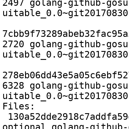
2497 golang-github-gosu
uitable_0.0~git20170830
7cbb9f73289abeb32fac95a
2720 golang-github-gosu
uitable_0.0~git20170830
278eb06dd43e5a05c6ebf52
6328 golang-github-gosu
uitable_0.0~git20170830
Files:

 130a52dde2918c7addfa59d438b4680d 2497 golang 
optional golang-github-