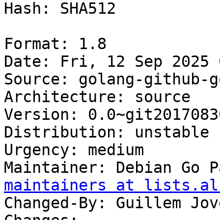
Hash: SHA512

Format: 1.8

Date: Fri, 12 Sep 2025 
Source: golang-github-g
Architecture: source

Version: 0.0~git2017083
Distribution: unstable

Urgency: medium

Maintainer: Debian Go P
maintainers at lists.al
Changed-By: Guillem Jov