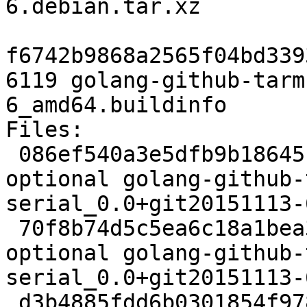
6.debian.tar.xz

f6742b9868a2565f04bd339
6119 golang-github-tarm
6_amd64.buildinfo

Files:

 086ef540a3e5dfb9b18645be92c12ab7 2356 golang 
optional golang-github-
serial_0.0+git20151113-
 70f8b74d5c5ea6c18a1bea320bf3e1f0 2744 golang 
optional golang-github-
serial_0.0+git20151113-
 d3b4885fdd6b0301854f978ddf4b6245 6119 golang 