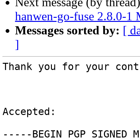
Next message (by thread
hanwen-go-fuse 2.8.0-1
Messages sorted by:
[ d
]
Thank you for your cont
Accepted:

-----BEGIN PGP SIGNED M