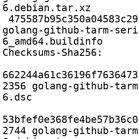
6.debian.tar.xz

 475587b95c350a04583c2924a25d63b3818e290b 6119 
golang-github-tarm-seri
6_amd64.buildinfo

Checksums-Sha256:

662244a61c36196f7636473
2356 golang-github-tarm
6.dsc

53bfef0e368fe4be57b36c0
2744 golang-github-tarm