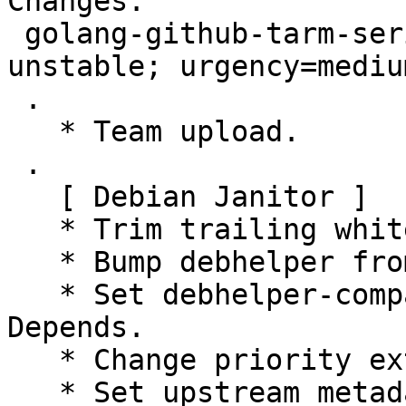
Changes:

 golang-github-tarm-serial (0.0+git20151113-6) 
unstable; urgency=medium
 .

   * Team upload.

 .

   [ Debian Janitor ]

   * Trim trailing whitespace.

   * Bump debhelper from old 9 to 12.

   * Set debhelper-compat version in Build-
Depends.

   * Change priority extra to priority optional.

   * Set upstream metadata fields:
