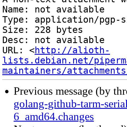
Name: not available

Type: application/pgp-s
Size: 228 bytes

Desc: not available

URL: <
http://alioth-
lists.debian.net/piperm
maintainers/attachments
Previous message (by th
golang-github-tarm-seri
6_amd64.changes