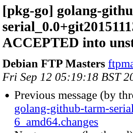
[pkg-go] golang-gith
serial_0.0+git201511
ACCEPTED into unst
Debian FTP Masters
ftpma
Fri Sep 12 05:19:18 BST 2
Previous message (by th
golang-github-tarm-seri
6_amd64.changes