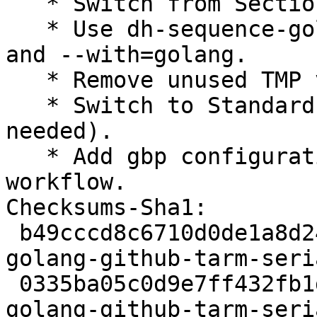
   * Switch from Section devel to golang

   * Use dh-sequence-golang instead of dh-golang 
and --with=golang.

   * Remove unused TMP variable from debian/rules.

   * Switch to Standards-Version 4.7.2 (no changes 
needed).

   * Add gbp configuration following Go Team new 
workflow.

Checksums-Sha1:

 b49cccd8c6710d0de1a8d24f755f4128034c98f2 2356 
golang-github-tarm-seri
 0335ba05c0d9e7ff432fb1dbe742af9578157dd2 2744 
golang-github-tarm-seri