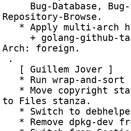
     Bug-Database, Bug-Submit, Repository, 
Repository-Browse.

   * Apply multi-arch hints.

     + golang-github-tarm-serial-dev: Add Multi-
Arch: foreign.

 .

   [ Guillem Jover ]

   * Run wrap-and-sort -sat.

   * Move copyright statement from License stanza 
to Files stanza.

   * Switch to debhelper-compat level 13.

   * Remove dpkg-dev from -dev package dependency.
