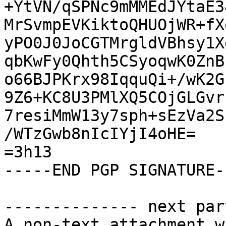
+YtVN/qSPNc9mMMEdJYtaE3
MrSvmpEVKiktoQHUOjWR+fX
yPO0J0JoCGTMrgldVBhsy1X
qbKwFy0Qhth5CSyoqwK0ZnB
o66BJPKrx98IqquQi+/wK2G
9Z6+KC8U3PMlXQ5COjGLGvr
7resiMmW13y7sph+sEzVa2S
/WTzGwb8nIcIYjI4oHE=

=3h13

-----END PGP SIGNATURE--
-------------- next par
A non-text attachment w