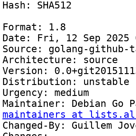
Hash: SHA512

Format: 1.8

Date: Fri, 12 Sep 2025 
Source: golang-github-t
Architecture: source

Version: 0.0+git20151113
Distribution: unstable

Urgency: medium

Maintainer: Debian Go P
maintainers at lists.al
Changed-By: Guillem Jov