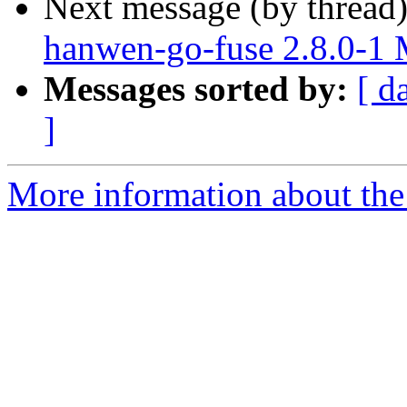
Next message (by thread
hanwen-go-fuse 2.8.0-1
Messages sorted by:
[ d
]
More information about the 