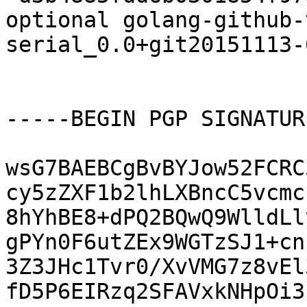
optional golang-github-
serial_0.0+git20151113-
-----BEGIN PGP SIGNATUR
wsG7BAEBCgBvBYJow52FCRC
cy5zZXF1b2lhLXBncC5vcmc
8hYhBE8+dPQ2BQwQ9WlldLl
gPYn0F6utZEx9WGTzSJ1+cn
3Z3JHc1Tvr0/XvVMG7z8vEl
fD5P6EIRzq2SFAVxkNHpOi3