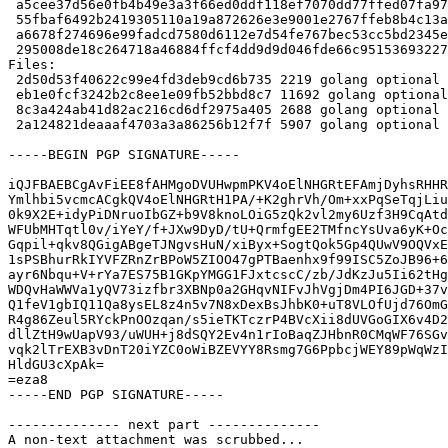
 a5cee37d56e0fb4b49e3a3f66ed0ddf118ef7070dd77ffed07fa970c74c4c176 2219 golang-go-cache_0.0~git20191004-1.dsc

 55fbaf6492b2419305110a19a872626e3e9001e2767ffeb8b4c13af78e992796 11692 golang-go-cache_0.0~git20191004.orig.tar.xz

 a6678f274696e99fadcd7580d6112e7d54fe767bec53cc5bd2345ed5d1ffea93 2688 golang-go-cache_0.0~git20191004-1.debian.tar.xz

 295008de18c264718a46884ffcf4dd9d9d046fde66c951536932279fabcb30a2 5907 golang-go-cache_0.0~git20191004-1_amd64.buildinfo

Files:

 2d50d53f40622c99e4fd3deb9cd6b735 2219 golang optional golang-go-cache_0.0~git20191004-1.dsc

 eb1e0fcf3242b2c8ee1e09fb52bbd8c7 11692 golang optional golang-go-cache_0.0~git20191004.orig.tar.xz

 8c3a424ab41d82ac216cd6df2975a405 2688 golang optional golang-go-cache_0.0~git20191004-1.debian.tar.xz

 2a124821deaaaf4703a3a86256b12f7f 5907 golang optional golang-go-cache_0.0~git20191004-1_amd64.buildinfo

-----BEGIN PGP SIGNATURE-----

iQJFBAEBCgAvFiEE8fAHMgoDVUHwpmPKV4oElNHGRtEFAmjDyhsRHHR
Ymlhbi5vcmcACgkQV4oElNHGRtH1PA/+K2ghrVh/Om+xxPqSeTqjLiu
0k9X2E+idyPiDNruoIbGZ+b9V8knoLOiG5zQk2vl2my6Uzf3H9CqAtd
WFUbMHTqtl0v/iYeY/f+JXw9DyD/tU+QrmfgEE2TMfncYsUva6yK+Oc
Gqpil+qkv8QGigABgeTJNgvsHuN/xiByx+SogtQok5Gp4QUwV9OQVxE
1sPSBhurRkIYVFZRnZrBPoW5ZIOO47gPTBaenhx9f99ISC5ZoJB96+6
ayr6Nbqu+V+rYa7ES75B1GKpYMGG1FJxtcscC/zb/JdKzJu5Ii62tHg
WDQvHaWWVa1yQV73izfbr3XBNp0a2GHqvNIFvJhVgjDm4PI6JGD+37v
Q1feV1gbIQ11Qa8ysEL8z4n5v7N8xDexBsJhbK0+uT8VLOfUjd76OmG
R4g86Zeul5RYckPnOOzqan/s5ieTKTczrP4BVcXii8dUVGoGIX6v4D2
dllZtH9wUapV93/uWUH+j8dSQY2Ev4n1rIoBaqZJHbnR0CMqWF76SGv
vqk2lTrEXB3vDnT20iYZC0oWiBZEVYY8Rsmg7G6PpbcjWEY89pWqWzI
HldGU3cXpAk=

=eza8

-----END PGP SIGNATURE-----

-------------- next part --------------

A non-text attachment was scrubbed...
