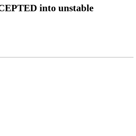
CCEPTED into unstable