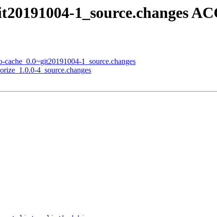
git20191004-1_source.changes A
go-cache_0.0~git20191004-1_source.changes
lorize_1.0.0-4_source.changes