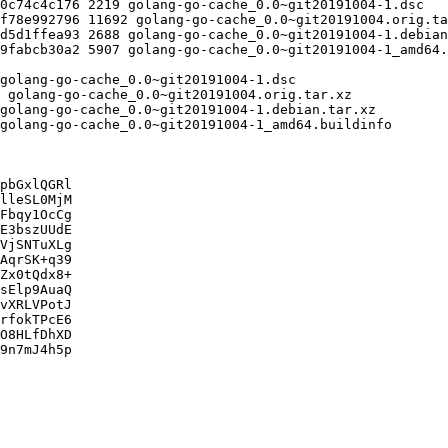
pbGxlQGRl

lleSL0MjM

Fbqy1OcCg

E3bszUUdE

VjSNTuXLg

AqrSK+q39

Zx0tQdx8+

sElp9AuaQ

vXRLVPotJ

rfokTPcE6

O8HLfDhXD

9n7mJ4h5p
