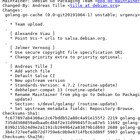
Maintainer: Debian Go Packaging Team <
pkg-go-maintainer
Changed-By: Andreas Tille <
tille at debian.org
>

Changes:

 golang-go-cache (0.0~git20191004-1) unstable; urgency=medium

 .

   * Team upload.

 .

   [ Alexandre Viau ]

   * Point Vcs-* urls to salsa.debian.org.

 .

   [ Jelmer Vernooĳ ]

   * Use secure copyright file specification URI.

   * Change priority extra to priority optional.

 .

   [ Andreas Tille ]

   * Add watch file

   * Default Salsa CI

   * New upstream version

   * Standards-Version: 4.7.2 (routine-update)

   * debhelper-compat 13 (routine-update)

   * Rename Maintainer from pkg-go to Debian Go Packaging Team (routine-

     update)

   * Section: s/devel/golang/ (routine-update)

   * Set upstream metadata fields: Repository-Browse.

Checksums-Sha1:

 fc677897ab4308ac2c67bddb52a80c4a91e155f2 2219 golang-go-cache_0.0~git20191004-1.dsc

 735dd308859adbaa0c4b8f2e31d99845f3ca87e5 11692 golang-go-cache_0.0~git20191004.orig.tar.xz

 839b215b24d9e2a1191cb2949b42a83879b1d693 2688 golang-go-cache_0.0~git20191004-1.debian.tar.xz

 3b4c727eefa0b72d7759e6c0b9e9714fbc63d89f 5907 golang-go-cache_0.0~git20191004-1_amd64.buildinfo

Checksums-Sha256:
