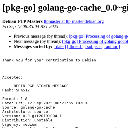
[pkg-go] golang-go-cache_0.0~
Debian FTP Masters
ftpmaster at ftp-master.debian.org
Fri Sep 12 08:35:04 BST 2025
Previous message (by thread):
[pkg-go] Processing of golang-
Next message (by thread):
[pkg-go] Processing of golang-goco
Messages sorted by:
[ date ]
[ thread ]
[ subject ]
[ author ]
Thank you for your contribution to Debian.

Accepted:

-----BEGIN PGP SIGNED MESSAGE-----

Hash: SHA512

Format: 1.8

Date: Fri, 12 Sep 2025 08:21:55 +0200

Source: golang-go-cache

Architecture: source

Version: 0.0~git20191004-1

Distribution: unstable

Urgency: medium
