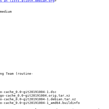
s at lists.alioth.debian.org
>
