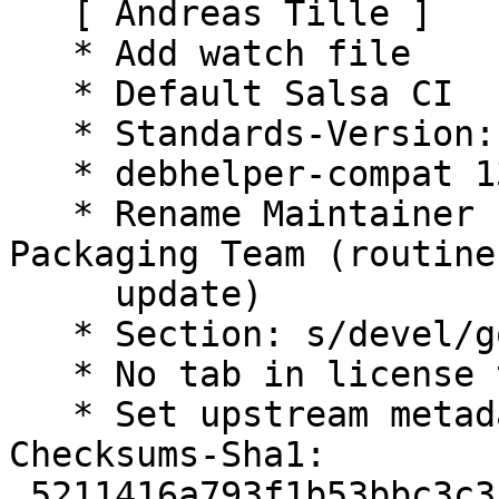
   [ Andreas Tille ]

   * Add watch file

   * Default Salsa CI

   * Standards-Version: 4.7.2 (routine-update)

   * debhelper-compat 13 (routine-update)

   * Rename Maintainer from pkg-go to Debian Go 
Packaging Team (routine-
     update)

   * Section: s/devel/golang/ (routine-update)

   * No tab in license text (routine-update)

   * Set upstream metadata fields: Bug-Database.

Checksums-Sha1:

 5211416a793f1b53bbc3c3ff0d5f9bded184336b 2254 