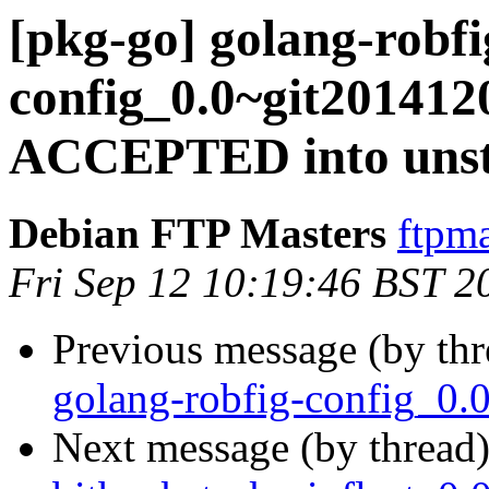
[pkg-go] golang-robfi
config_0.0~git201412
ACCEPTED into unst
Debian FTP Masters
ftpma
Fri Sep 12 10:19:46 BST 2
Previous message (by th
golang-robfig-config_0.
Next message (by thread