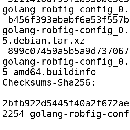
golang-robfig-config_0.
 b456f393ebebf6e53f557b524f90f8a325cbef57 7224 
golang-robfig-config_0.
5.debian.tar.xz

 899c07459a5b5a9d7370673fad28721bc1caf7d9 5946 
golang-robfig-config_0.
5_amd64.buildinfo

Checksums-Sha256:

2bfb922d5445f40a2f672ae
2254 golang-robfig-conf