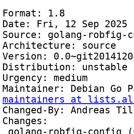
Format: 1.8

Date: Fri, 12 Sep 2025 
Source: golang-robfig-c
Architecture: source

Version: 0.0~git20141208
Distribution: unstable

Urgency: medium

Maintainer: Debian Go P
maintainers at lists.al
Changed-By: Andreas Til
Changes:

 golang-robfig-config (0.0~git20141208-5) 