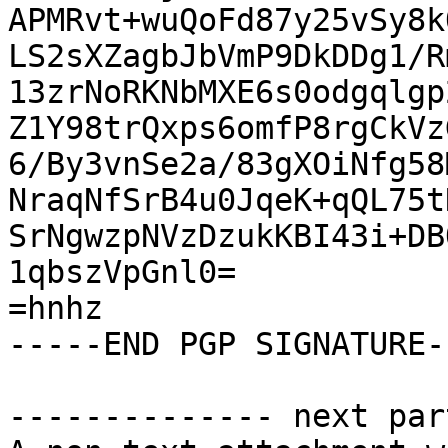
APMRvt+wuQoFd87y25vSy8k
LS2sXZagbJbVmP9DkDDg1/R
13zrNoRKNbMXE6s0odgqlgp
Z1Y98trQxps6omfP8rgCkVz
6/By3vnSe2a/83gXOiNfg58
NraqNfSrB4u0JqeK+qQL75t
SrNgwzpNVzDzukKBI43i+DB
1qbszVpGnl0=

=hnhz

-----END PGP SIGNATURE--
-------------- next par