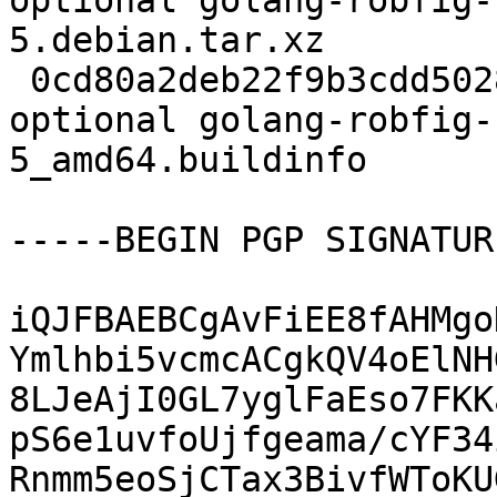
optional golang-robfig-
5.debian.tar.xz

 0cd80a2deb22f9b3cdd5028f1427fd2f 5946 golang 
optional golang-robfig-
5_amd64.buildinfo

-----BEGIN PGP SIGNATUR
iQJFBAEBCgAvFiEE8fAHMgo
Ymlhbi5vcmcACgkQV4oElNH
8LJeAjI0GL7yglFaEso7FKK
pS6e1uvfoUjfgeama/cYF34
Rnmm5eoSjCTax3BivfWToKU