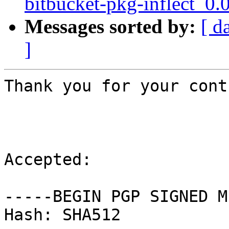
bitbucket-pkg-inflect_0.
Messages sorted by:
[ d
]
Thank you for your cont
Accepted:

-----BEGIN PGP SIGNED M
Hash: SHA512
