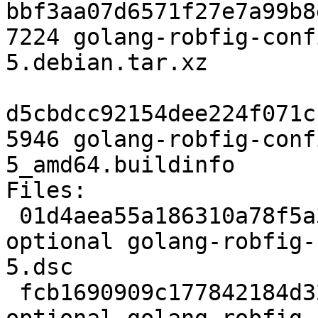
bbf3aa07d6571f27e7a99b8
7224 golang-robfig-conf
5.debian.tar.xz

d5cbdcc92154dee224f071c
5946 golang-robfig-conf
5_amd64.buildinfo

Files:

 01d4aea55a186310a78f5a3cf0c9dca1 2254 golang 
optional golang-robfig-
5.dsc

 fcb1690909c177842184d32644d0642b 7224 golang 