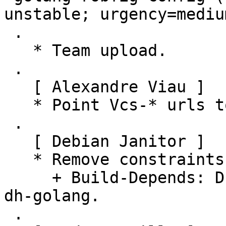
unstable; urgency=medium
 .

   * Team upload.

 .

   [ Alexandre Viau ]

   * Point Vcs-* urls to salsa.debian.org.

 .

   [ Debian Janitor ]

   * Remove constraints unnecessary since buster:

     + Build-Depends: Drop versioned constraint on 
dh-golang.

 .
