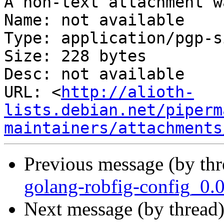
A non-text attachment w
Name: not available

Type: application/pgp-s
Size: 228 bytes

Desc: not available

URL: <
http://alioth-
lists.debian.net/piperm
maintainers/attachments
Previous message (by th
golang-robfig-config_0.
Next message (by thread