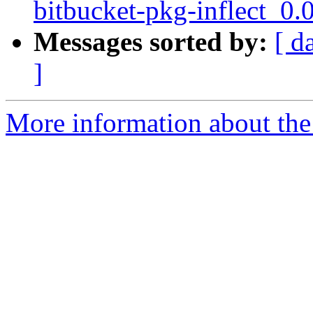
bitbucket-pkg-inflect_0.
Messages sorted by:
[ d
]
More information about the 