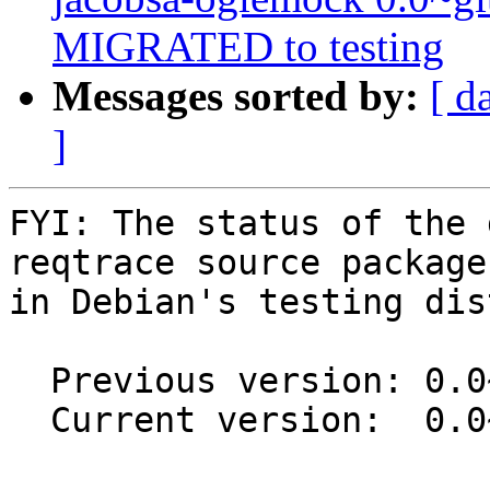
MIGRATED to testing
Messages sorted by:
[ d
]
FYI: The status of the 
reqtrace source package

in Debian's testing dis
  Previous version: 0.0~git20150505-6

  Current version:  0.0~git20150505-7
