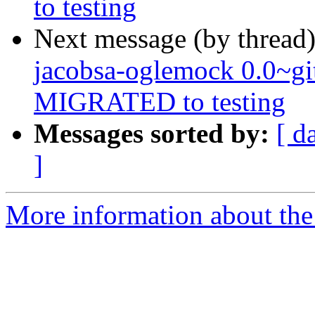
to testing
Next message (by thread
jacobsa-oglemock 0.0~g
MIGRATED to testing
Messages sorted by:
[ d
]
More information about the 