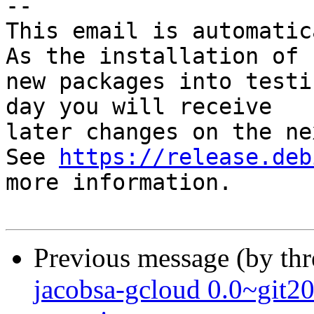
-- 

This email is automatica
As the installation of

new packages into testi
day you will receive

later changes on the ne
See 
https://release.deb
more information.

Previous message (by th
jacobsa-gcloud 0.0~gi