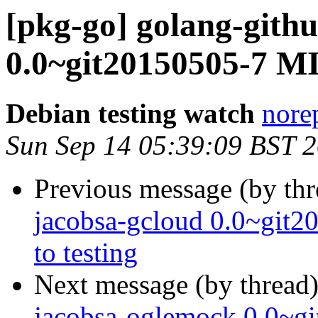
[pkg-go] golang-gith
0.0~git20150505-7 M
Debian testing watch
norep
Sun Sep 14 05:39:09 BST 
Previous message (by th
jacobsa-gcloud 0.0~gi
to testing
Next message (by thread
jacobsa-oglemock 0.0~g