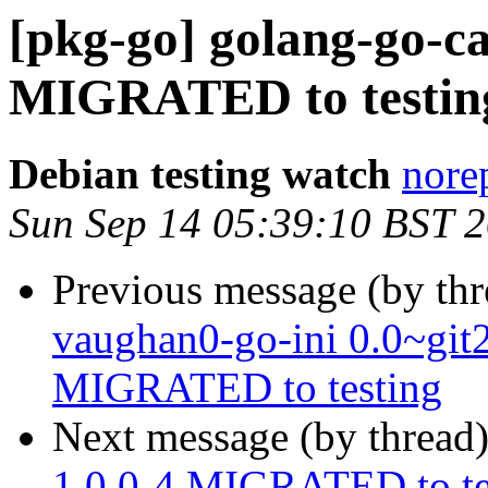
[pkg-go] golang-go-c
MIGRATED to testin
Debian testing watch
norep
Sun Sep 14 05:39:10 BST 
Previous message (by th
vaughan0-go-ini 0.0~gi
MIGRATED to testing
Next message (by thread
1.0.0-4 MIGRATED to te