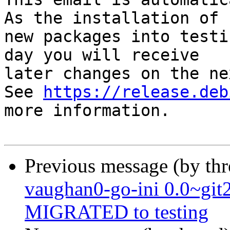
As the installation of

new packages into testi
day you will receive

later changes on the ne
See 
https://release.deb
more information.

Previous message (by th
vaughan0-go-ini 0.0~gi
MIGRATED to testing