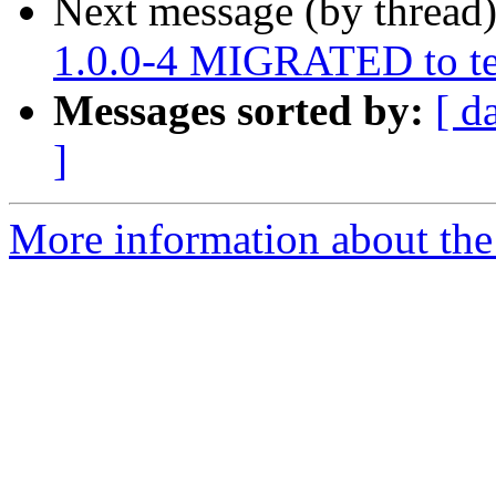
Next message (by thread
1.0.0-4 MIGRATED to te
Messages sorted by:
[ d
]
More information about the 