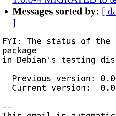
Messages sorted by:
[ d
]
FYI: The status of the 
package

in Debian's testing dis
  Previous version: 0.0~git20150304-2

  Current version:  0.0~git20191004-1

-- 

This email is automatica