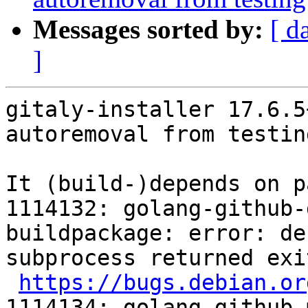
Messages sorted by:
[ d
]
gitaly-installer 17.6.5
autoremoval from testin
It (build-)depends on p
1114132: golang-github-
buildpackage: error: de
subprocess returned exi
https://bugs.debian.or
1114134: golang-github-