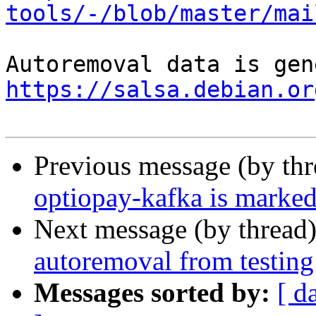
tools/-/blob/master/mai
https://salsa.debian.or
Previous message (by th
optiopay-kafka is marked
Next message (by thread
autoremoval from testing
Messages sorted by:
[ d