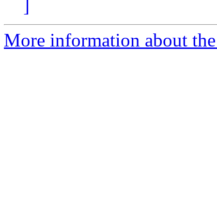
]
More information about the 