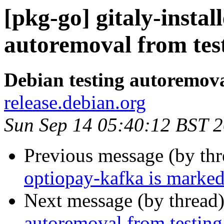
[pkg-go] gitaly-instal
autoremoval from tes
Debian testing autoremov
release.debian.org
Sun Sep 14 05:40:12 BST 
Previous message (by th
optiopay-kafka is marked
Next message (by thread
autoremoval from testing