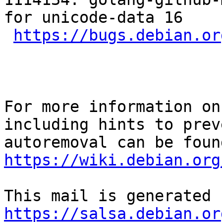
for unicode-data 16

https://bugs.debian.or
For more information on
including hints to preve
https://wiki.debian.org
https://salsa.debian.or