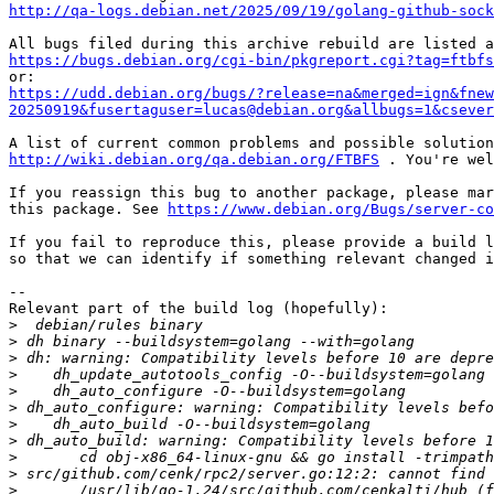
http://qa-logs.debian.net/2025/09/19/golang-github-sock
https://bugs.debian.org/cgi-bin/pkgreport.cgi?tag=ftbfs
https://udd.debian.org/bugs/?release=na&merged=ign&fnew
20250919&fusertaguser=lucas@debian.org&allbugs=1&csever
http://wiki.debian.org/qa.debian.org/FTBFS
 . You're wel
If you reassign this bug to another package, please mar
this package. See 
https://www.debian.org/Bugs/server-co
If you fail to reproduce this, please provide a build l
so that we can identify if something relevant changed i
-- 

Relevant part of the build log (hopefully):

>
>
>
>
>
>
>
>
>
>
>