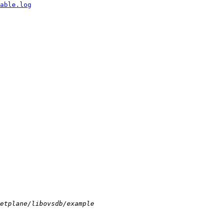
able.log