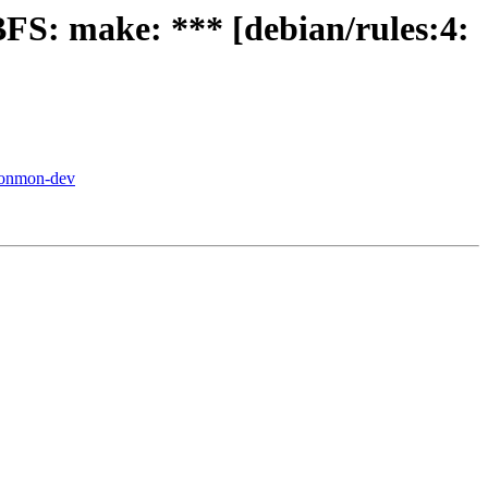
FS: make: *** [debian/rules:4:
-conmon-dev