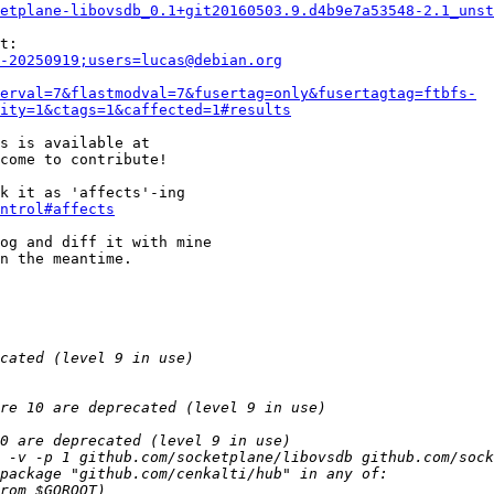
etplane-libovsdb_0.1+git20160503.9.d4b9e7a53548-2.1_unst
-20250919;users=lucas@debian.org
erval=7&flastmodval=7&fusertag=only&fusertagtag=ftbfs-
ity=1&ctags=1&caffected=1#results
come to contribute!

k it as 'affects'-ing

ntrol#affects
og and diff it with mine

n the meantime.
