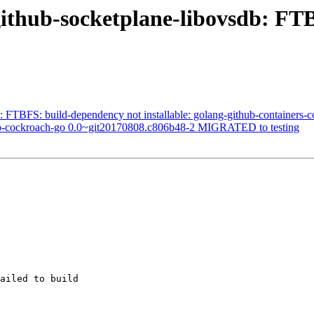
ithub-socketplane-libovsdb: FTB
FTBFS: build-dependency not installable: golang-github-containers
db-cockroach-go 0.0~git20170808.c806b48-2 MIGRATED to testing
ailed to build
