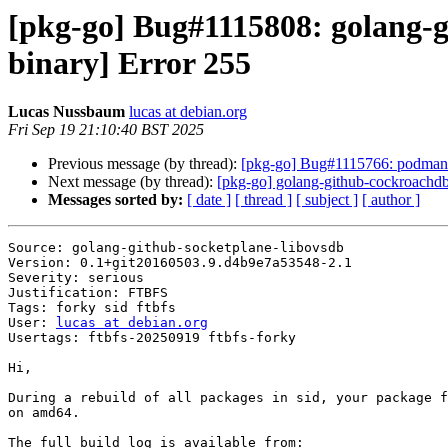
[pkg-go] Bug#1115808: golang-g
binary] Error 255
Lucas Nussbaum
lucas at debian.org
Fri Sep 19 21:10:40 BST 2025
Previous message (by thread):
[pkg-go] Bug#1115766: podman: 
Next message (by thread):
[pkg-go] golang-github-cockroach
Messages sorted by:
[ date ]
[ thread ]
[ subject ]
[ author ]
Source: golang-github-socketplane-libovsdb

Version: 0.1+git20160503.9.d4b9e7a53548-2.1

Severity: serious

Justification: FTBFS

Tags: forky sid ftbfs

User: 
lucas at debian.org
Usertags: ftbfs-20250919 ftbfs-forky

Hi,

During a rebuild of all packages in sid, your package f
on amd64.
