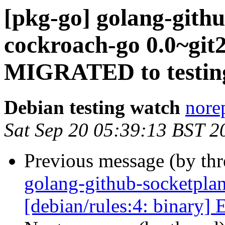
[pkg-go] golang-gith
cockroach-go 0.0~git
MIGRATED to testin
Debian testing watch
norep
Sat Sep 20 05:39:13 BST 2
Previous message (by th
golang-github-socketpla
[debian/rules:4: binary] 