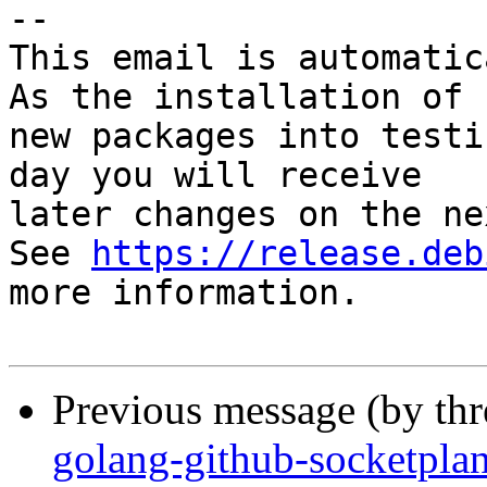
-- 

This email is automatica
As the installation of

new packages into testi
day you will receive

later changes on the ne
See 
https://release.deb
more information.

Previous message (by th
golang-github-socketpla