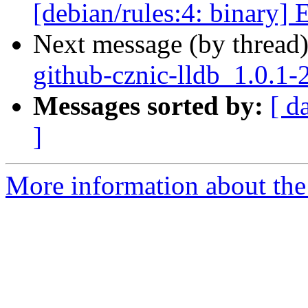
[debian/rules:4: binary] 
Next message (by thread
github-cznic-lldb_1.0.1-
Messages sorted by:
[ d
]
More information about the 