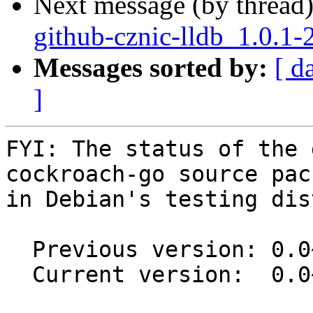
Next message (by thread
github-cznic-lldb_1.0.1-
Messages sorted by:
[ d
]
FYI: The status of the 
cockroach-go source pack
in Debian's testing dis
  Previous version: 0.0~git20170808.c806b48-1.1

  Current version:  0.0~git20170808.c806b48-2
