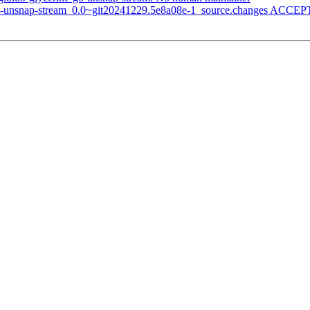
go-unsnap-stream_0.0~git20241229.5e8a08e-1_source.changes ACCEPT