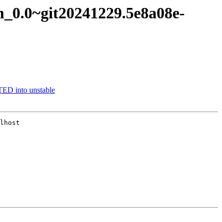
am_0.0~git20241229.5e8a08e-
ED into unstable
lhost
