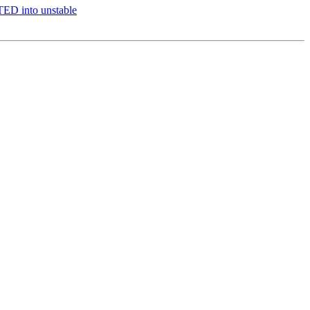
ED into unstable