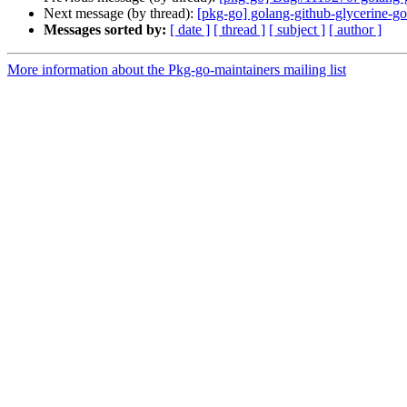
Next message (by thread):
[pkg-go] golang-github-glycerine-
Messages sorted by:
[ date ]
[ thread ]
[ subject ]
[ author ]
More information about the Pkg-go-maintainers mailing list