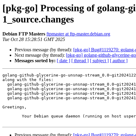
[pkg-go] Processing of golang-
1_source.changes
Debian FTP Masters
ftpmaster at ftp-master.debian.org
Tue Oct 28 15:28:51 GMT 2025
Previous message (by thread):
[pkg-go] Bug#1119270: golang-g
Next message (by thread):
[pkg-go] golang-github-glycerine-
Messages sorted by:
[ date ]
[ thread ]
[ subject ]
[ author ]
golang-github-glycerine-go-unsnap-stream_0.0~git2024122
along with the files:

  golang-github-glycerine-go-unsnap-stream_0.0~git20241229.5e8a08e-1.dsc

  golang-github-glycerine-go-unsnap-stream_0.0~git20241229.5e8a08e.orig.tar.xz

  golang-github-glycerine-go-unsnap-stream_0.0~git20241229.5e8a08e-1.debian.tar.xz

  golang-github-glycerine-go-unsnap-stream_0.0~git20241229.5e8a08e-1_amd64.buildinfo

Greetings,

	Your Debian queue daemon (running on host usper.debian.org)

Previous message (by thread):
[pkg-go] Bug#1119270: golang-g