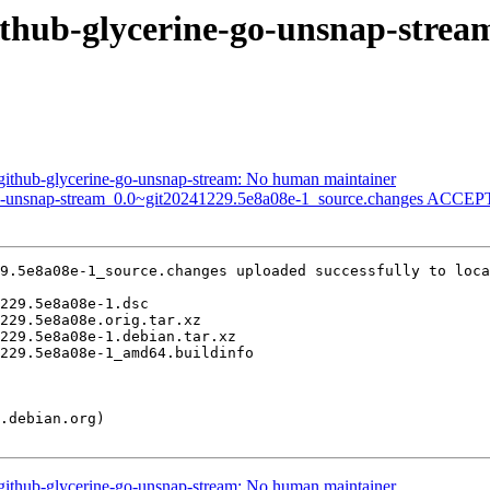
github-glycerine-go-unsnap-stre
ithub-glycerine-go-unsnap-stream: No human maintainer
go-unsnap-stream_0.0~git20241229.5e8a08e-1_source.changes ACCEPT
9.5e8a08e-1_source.changes uploaded successfully to loca
ithub-glycerine-go-unsnap-stream: No human maintainer