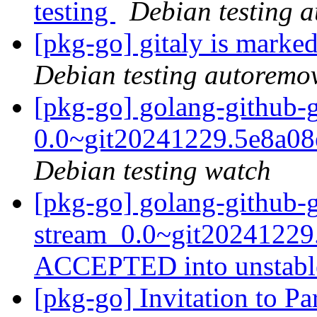
testing
Debian testing 
[pkg-go] gitaly is marke
Debian testing autoremo
[pkg-go] golang-github-
0.0~git20241229.5e8a0
Debian testing watch
[pkg-go] golang-github-
stream_0.0~git20241229
ACCEPTED into unstab
[pkg-go] Invitation to P