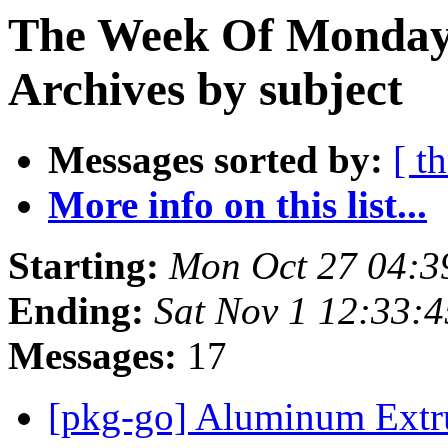
The Week Of Monday
Archives by subject
Messages sorted by:
[ t
More info on this list...
Starting:
Mon Oct 27 04:
Ending:
Sat Nov 1 12:33:
Messages:
17
[pkg-go] Aluminum Extr