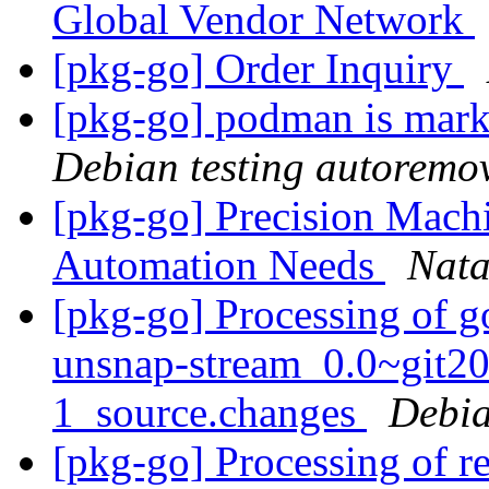
Global Vendor Network
[pkg-go] Order Inquiry
[pkg-go] podman is mark
Debian testing autoremo
[pkg-go] Precision Machi
Automation Needs
Nat
[pkg-go] Processing of g
unsnap-stream_0.0~git2
1_source.changes
Debia
[pkg-go] Processing of r