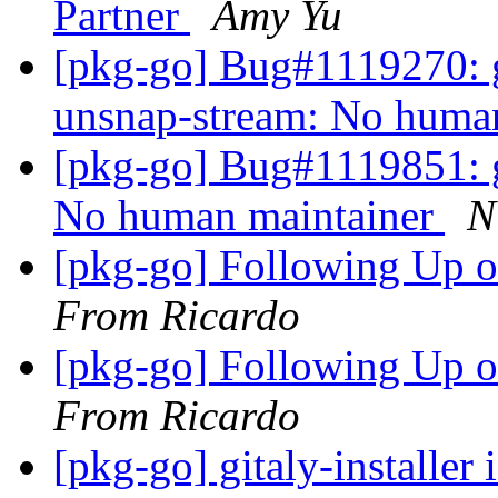
Partner
Amy Yu
[pkg-go] Bug#1119270: g
unsnap-stream: No huma
[pkg-go] Bug#1119851: g
No human maintainer
N
[pkg-go] Following Up 
From Ricardo
[pkg-go] Following Up 
From Ricardo
[pkg-go] gitaly-installer