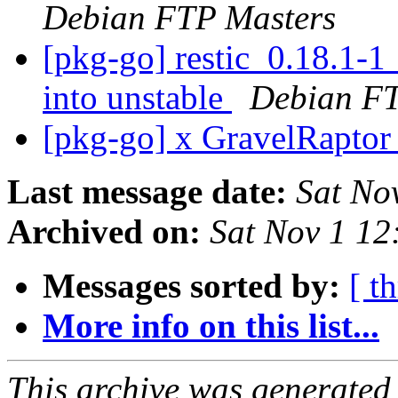
Debian FTP Masters
[pkg-go] restic_0.18.1
into unstable
Debian FT
[pkg-go] x GravelRapto
Last message date:
Sat No
Archived on:
Sat Nov 1 1
Messages sorted by:
[ t
More info on this list...
This archive was generated