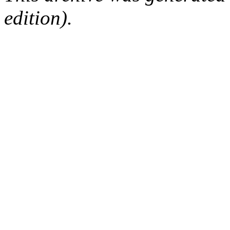
edition).