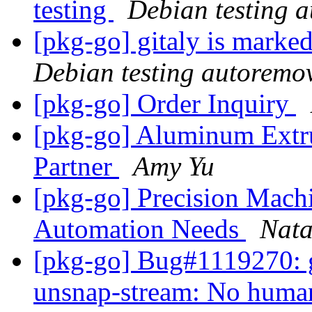
testing
Debian testing 
[pkg-go] gitaly is marke
Debian testing autoremo
[pkg-go] Order Inquiry
[pkg-go] Aluminum Extr
Partner
Amy Yu
[pkg-go] Precision Machi
Automation Needs
Nat
[pkg-go] Bug#1119270: g
unsnap-stream: No huma