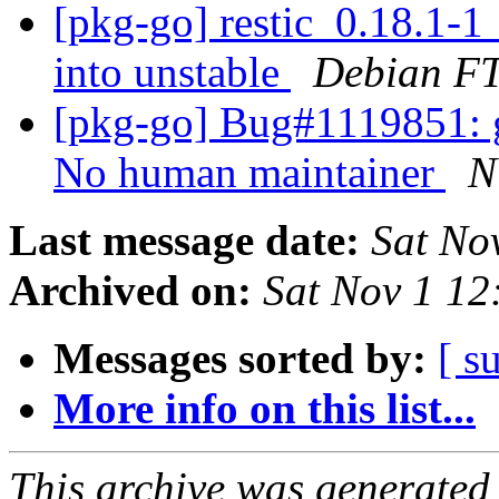
[pkg-go] restic_0.18.1
into unstable
Debian FT
[pkg-go] Bug#1119851: g
No human maintainer
N
Last message date:
Sat No
Archived on:
Sat Nov 1 1
Messages sorted by:
[ s
More info on this list...
This archive was generated