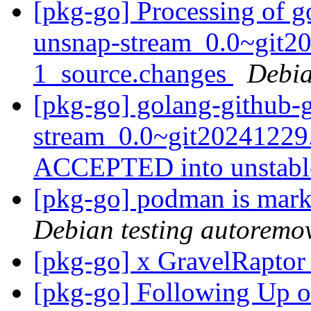
[pkg-go] Processing of g
unsnap-stream_0.0~git2
1_source.changes
Debia
[pkg-go] golang-github-
stream_0.0~git20241229
ACCEPTED into unstab
[pkg-go] podman is mark
Debian testing autoremo
[pkg-go] x GravelRapto
[pkg-go] Following Up 