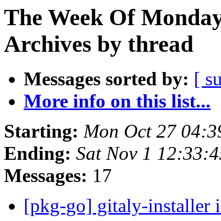
The Week Of Monday
Archives by thread
Messages sorted by:
[ s
More info on this list...
Starting:
Mon Oct 27 04:
Ending:
Sat Nov 1 12:33:
Messages:
17
[pkg-go] gitaly-installer