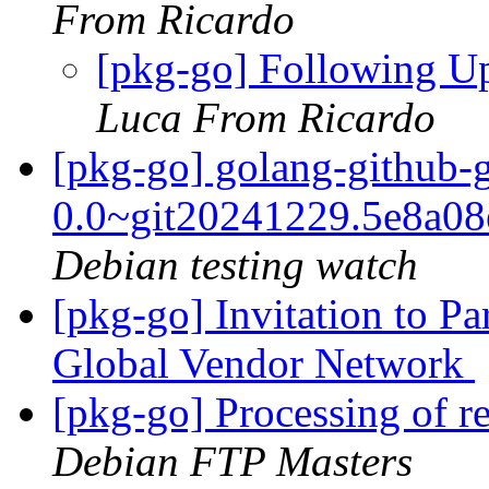
From Ricardo
[pkg-go] Following U
Luca From Ricardo
[pkg-go] golang-github-
0.0~git20241229.5e8a0
Debian testing watch
[pkg-go] Invitation to P
Global Vendor Network
[pkg-go] Processing of r
Debian FTP Masters