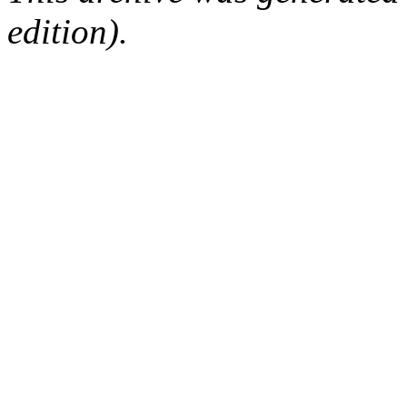
edition).