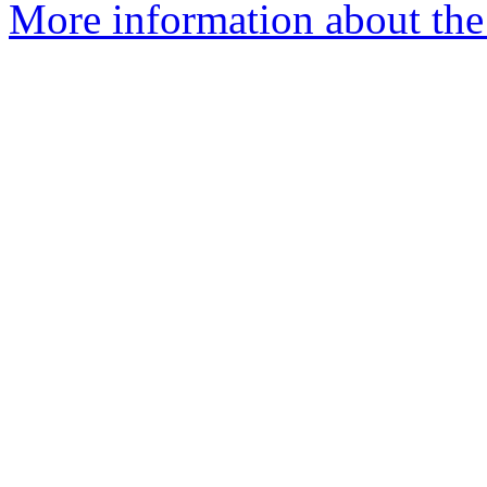
More information about the 