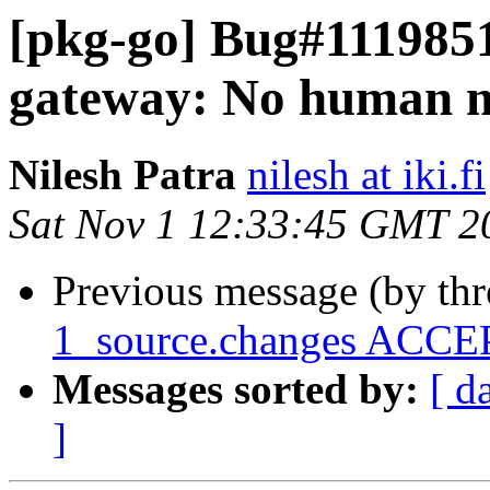
[pkg-go] Bug#1119851
gateway: No human m
Nilesh Patra
nilesh at iki.fi
Sat Nov 1 12:33:45 GMT 2
Previous message (by th
1_source.changes ACCEP
Messages sorted by:
[ d
]