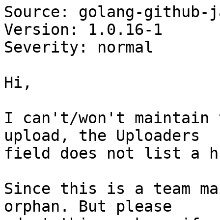
Source: golang-github-j
Version: 1.0.16-1

Severity: normal

Hi,

I can't/won't maintain 
upload, the Uploaders

field does not list a h
Since this is a team ma
orphan. But please
