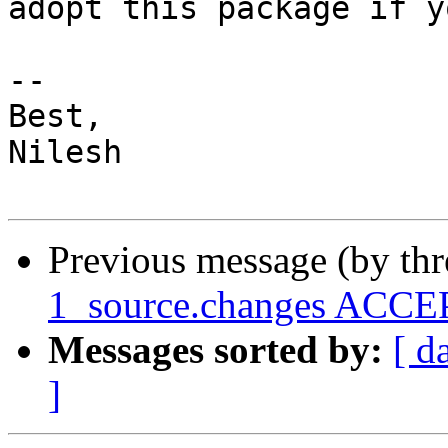
adopt this package if y
-- 

Best,

Nilesh

Previous message (by th
1_source.changes ACCEP
Messages sorted by:
[ d
]