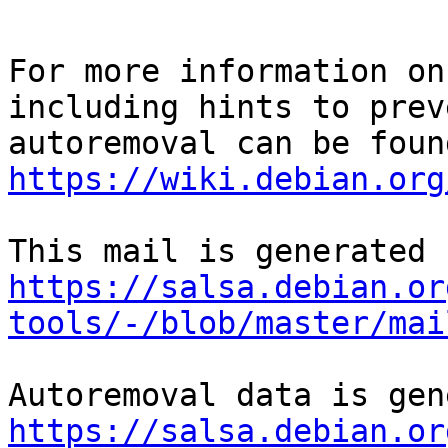
For more information on
including hints to preve
https://wiki.debian.org
https://salsa.debian.or
tools/-/blob/master/mai
https://salsa.debian.or