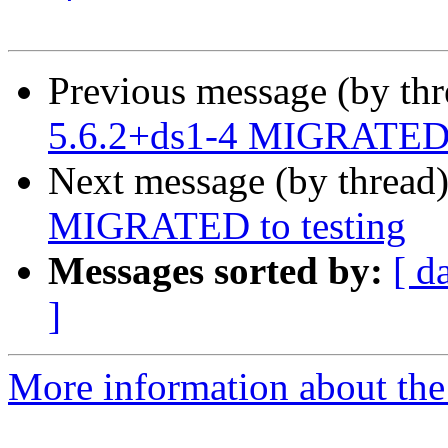
Previous message (by th
5.6.2+ds1-4 MIGRATED t
Next message (by thread
MIGRATED to testing
Messages sorted by:
[ d
]
More information about the 