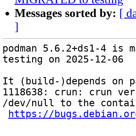
Messages sorted by:
[ d
]
podman 5.6.2+ds1-4 is m
testing on 2025-12-06

It (build-)depends on p
1118638: crun: crun ver
/dev/null to the contai
https://bugs.debian.or