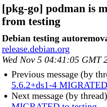
[pkg-go] podman is m
from testing
Debian testing autoremov
release.debian.org
Wed Nov 5 04:41:05 GMT 
Previous message (by th
5.6.2+ds1-4 MIGRATED t
Next message (by thread
MIGRATED to testing