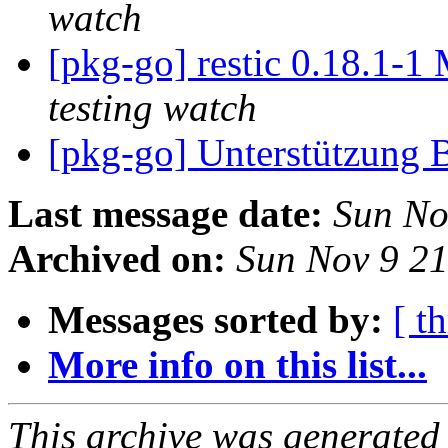
watch
[pkg-go] restic 0.18.1-
testing watch
[pkg-go] Unterstützung 
Last message date:
Sun No
Archived on:
Sun Nov 9 2
Messages sorted by:
[ t
More info on this list...
This archive was generated