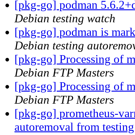
[pkg-go] podman 5.6.2+
Debian testing watch
[pkg-go] podman is mark
Debian testing autoremo
[pkg-go] Processing of 
Debian FTP Masters
[pkg-go] Processing of 
Debian FTP Masters
[pkg-go] prometheus-varn
autoremoval from testin