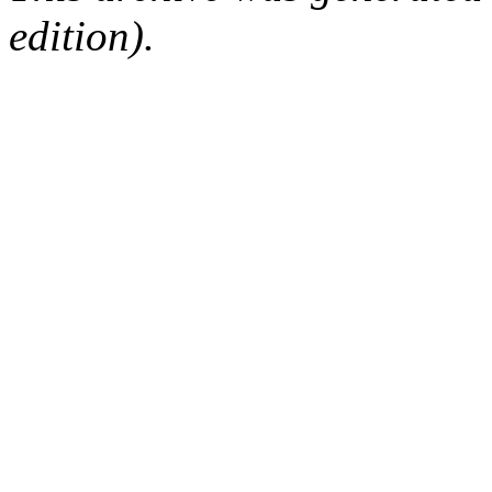
edition).