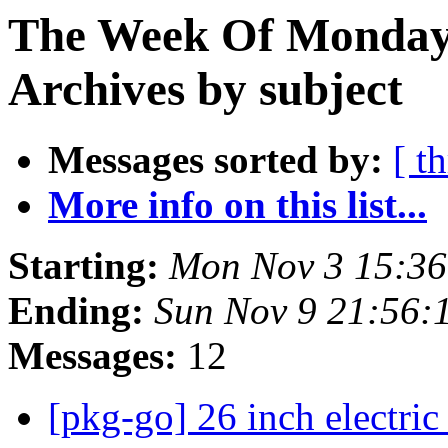
The Week Of Monday
Archives by subject
Messages sorted by:
[ t
More info on this list...
Starting:
Mon Nov 3 15:3
Ending:
Sun Nov 9 21:56
Messages:
12
[pkg-go] 26 inch electric