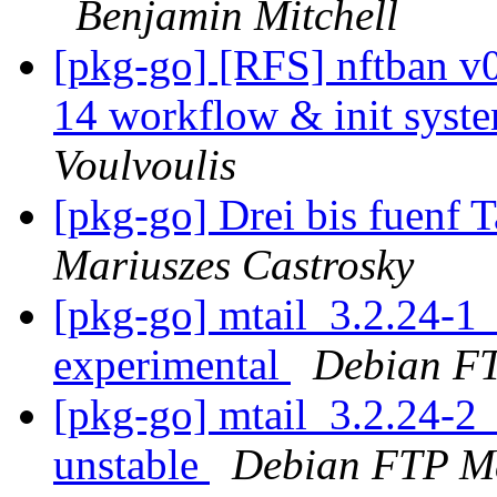
Benjamin Mitchell
[pkg-go] [RFS] nftban 
14 workflow & init syste
Voulvoulis
[pkg-go] Drei bis fuenf
Mariuszes Castrosky
[pkg-go] mtail_3.2.24-
experimental
Debian FT
[pkg-go] mtail_3.2.24-
unstable
Debian FTP Ma