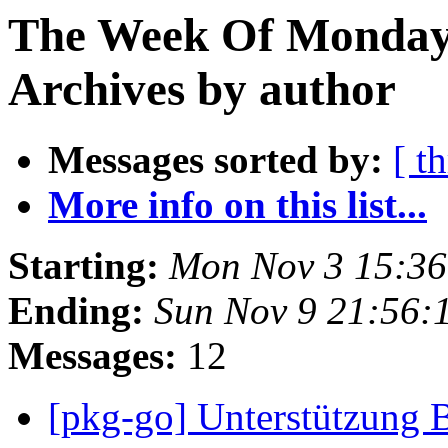
The Week Of Monday
Archives by author
Messages sorted by:
[ t
More info on this list...
Starting:
Mon Nov 3 15:3
Ending:
Sun Nov 9 21:56
Messages:
12
[pkg-go] Unterstützung 