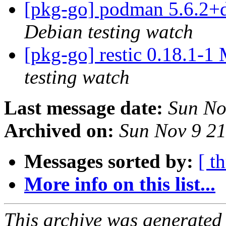
[pkg-go] podman 5.6.2+
Debian testing watch
[pkg-go] restic 0.18.1-
testing watch
Last message date:
Sun No
Archived on:
Sun Nov 9 2
Messages sorted by:
[ t
More info on this list...
This archive was generated