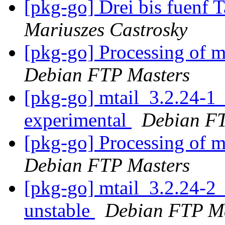
[pkg-go] Drei bis fuenf
Mariuszes Castrosky
[pkg-go] Processing of 
Debian FTP Masters
[pkg-go] mtail_3.2.24-
experimental
Debian FT
[pkg-go] Processing of 
Debian FTP Masters
[pkg-go] mtail_3.2.24-
unstable
Debian FTP Ma