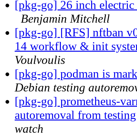
[pkg-go] 26 inch electric
Benjamin Mitchell
[pkg-go] [RFS] nftban 
14 workflow & init syste
Voulvoulis
[pkg-go] podman is mark
Debian testing autoremo
[pkg-go] prometheus-varn
autoremoval from testin
watch