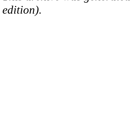
edition).