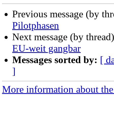
Previous message (by th
Pilotphasen
Next message (by thread
EU-weit gangbar
Messages sorted by:
[ d
]
More information about the 