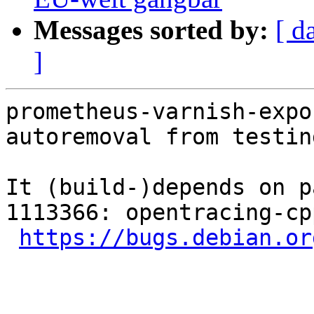
Messages sorted by:
[ d
]
prometheus-varnish-expo
autoremoval from testin
It (build-)depends on p
1113366: opentracing-cp
https://bugs.debian.or