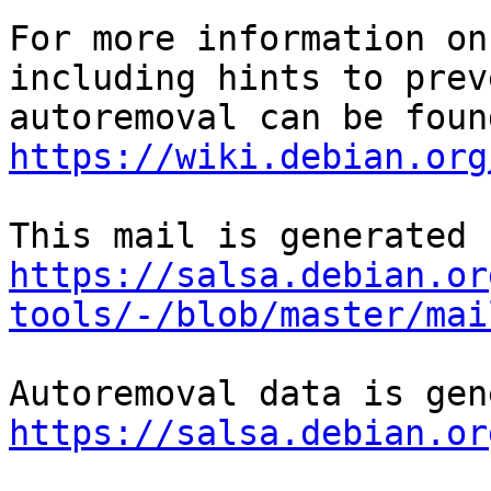
For more information on
including hints to preve
https://wiki.debian.org
https://salsa.debian.or
tools/-/blob/master/mai
https://salsa.debian.or