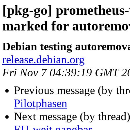
[pkg-go] prometheus-
marked for autoremov
Debian testing autoremov
release.debian.org
Fri Nov 7 04:39:19 GMT 2
Previous message (by th
Pilotphasen
Next message (by thread
EU-weit gangbar