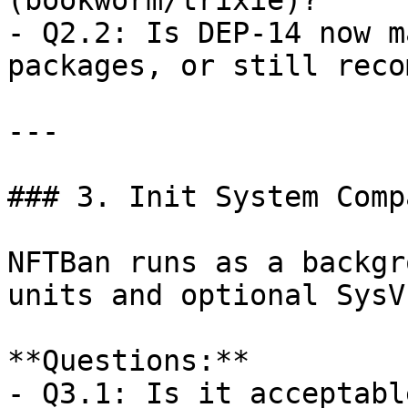
(bookworm/trixie)?  

- Q2.2: Is DEP-14 now m
packages, or still reco
---

### 3. Init System Comp
NFTBan runs as a backgr
units and optional SysV
**Questions:**  

- Q3.1: Is it acceptabl