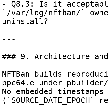
- Q8.3: Is it acceptabl
`/var/log/nftban/` owne
uninstall?

---

### 9. Architecture and
NFTBan builds reproduci
ppc64le under pbuilder/
No embedded timestamps 
(`SOURCE_DATE_EPOCH` re