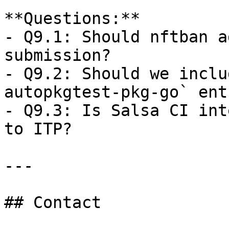
**Questions:**  

- Q9.1: Should nftban a
submission?  

- Q9.2: Should we inclu
autopkgtest-pkg-go` ent
- Q9.3: Is Salsa CI int
to ITP?

---

## Contact
