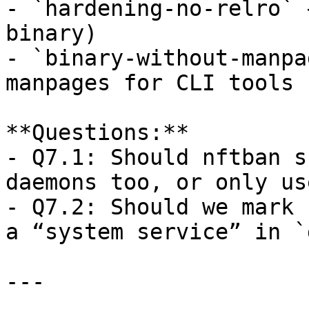
- `hardening-no-relro` 
binary)  

- `binary-without-manpa
manpages for CLI tools

**Questions:**  

- Q7.1: Should nftban s
daemons too, or only us
- Q7.2: Should we mark 
a “system service” in `
---
