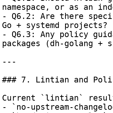
namespace, or as an ind
- Q6.2: Are there speci
Go + systemd projects?  
- Q6.3: Any policy guid
packages (dh-golang + s
---

### 7. Lintian and Poli
Current `lintian` result
- `no-upstream-changelo