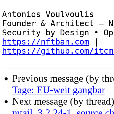
Antonios Voulvoulis  

Founder & Architect — N
https://nftban.com
 | 
https://github.com/itcm
Previous message (by th
Tage: EU-weit gangbar
Next message (by thread
mtail_3.2.24-1_source.c