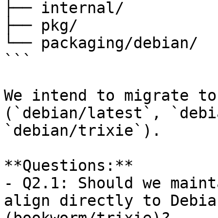
├── internal/

├── pkg/

└── packaging/debian/

```

We intend to migrate to
(`debian/latest`, `debi
`debian/trixie`).

**Questions:**  

- Q2.1: Should we maint
align directly to Debia