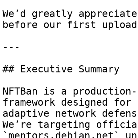
We’d greatly appreciate
before our first upload
---

## Executive Summary

NFTBan is a production-
framework designed for 
adaptive network defense
We’re targeting officia
`mentors.debian.net` un