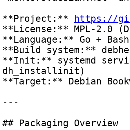
**Project:** 
https://gi
**License:** MPL-2.0 (D
**Language:** Go + Bash 
**Build system:** debhe
**Init:** systemd servi
dh_installinit)  

**Target:** Debian Book
---

## Packaging Overview
