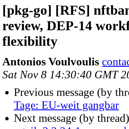
[pkg-go] [RFS] nftb
review, DEP-14 workf
flexibility
Antonios Voulvoulis
conta
Sat Nov 8 14:30:40 GMT 2
Previous message (by th
Tage: EU-weit gangbar
Next message (by thread