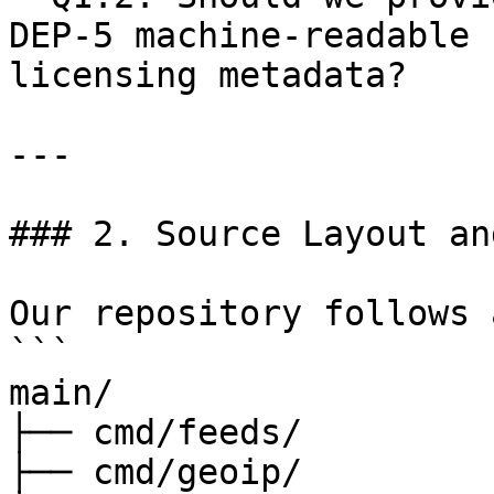
DEP-5 machine-readable 
licensing metadata?

---

### 2. Source Layout an
Our repository follows 
```

main/

├── cmd/feeds/

├── cmd/geoip/
