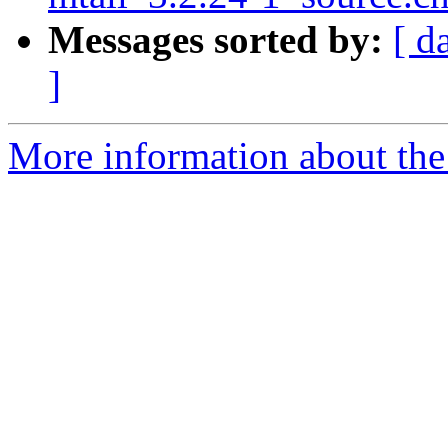
Messages sorted by:
[ d
]
More information about the 