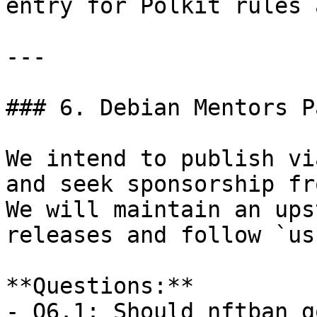
entry for Polkit rules 
---

### 6. Debian Mentors P
We intend to publish vi
and seek sponsorship fr
We will maintain an ups
releases and follow `us
**Questions:**  

- Q6.1: Should nftban g