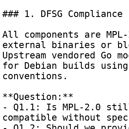
### 1. DFSG Compliance

All components are MPL-
external binaries or bl
Upstream vendored Go mo
for Debian builds using
conventions.

**Question:**  

- Q1.1: Is MPL-2.0 stil
compatible without speci
- Q1.2: Should we provi