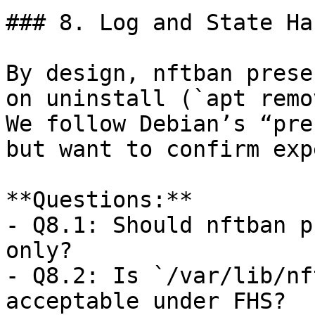
### 8. Log and State Ha
By design, nftban prese
on uninstall (`apt remo
We follow Debian’s “pre
but want to confirm exp
**Questions:**  

- Q8.1: Should nftban p
only?  

- Q8.2: Is `/var/lib/nf
acceptable under FHS?  
