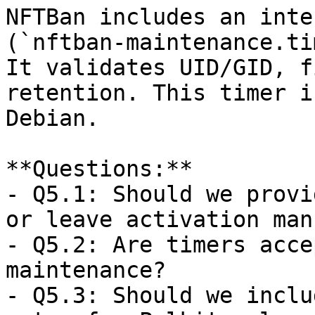
NFTBan includes an inte
(`nftban-maintenance.ti
It validates UID/GID, f
retention. This timer i
Debian.

**Questions:**  

- Q5.1: Should we provi
or leave activation man
- Q5.2: Are timers acce
maintenance?  

- Q5.3: Should we inclu