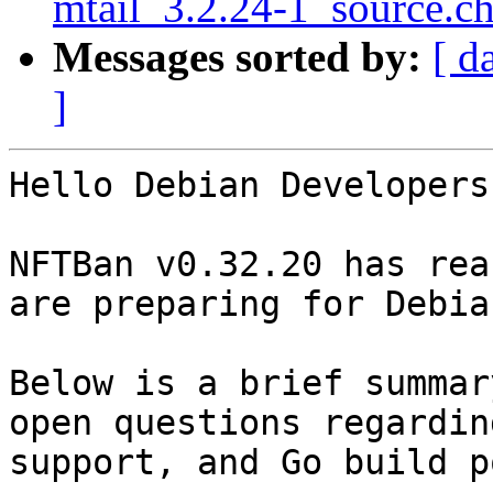
mtail_3.2.24-1_source.c
Messages sorted by:
[ d
]
Hello Debian Developers
NFTBan v0.32.20 has rea
are preparing for Debia
Below is a brief summar
open questions regardin
support, and Go build p