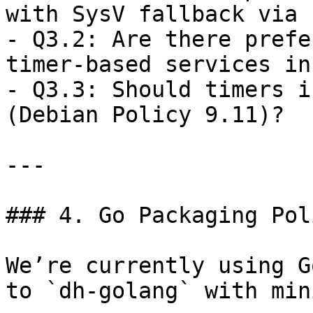
with SysV fallback via 
- Q3.2: Are there prefe
timer-based services in
- Q3.3: Should timers i
(Debian Policy 9.11)?

---

### 4. Go Packaging Pol
We’re currently using G
to `dh-golang` with min