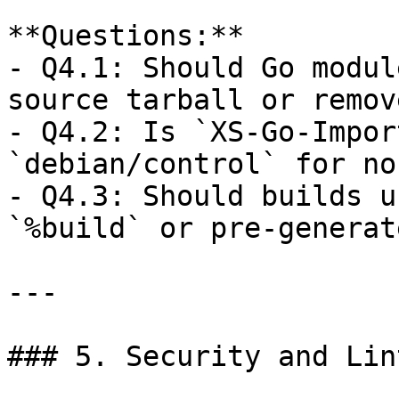
**Questions:**  

- Q4.1: Should Go modul
source tarball or remov
- Q4.2: Is `XS-Go-Impor
`debian/control` for no
- Q4.3: Should builds u
`%build` or pre-generat
---

### 5. Security and Lin