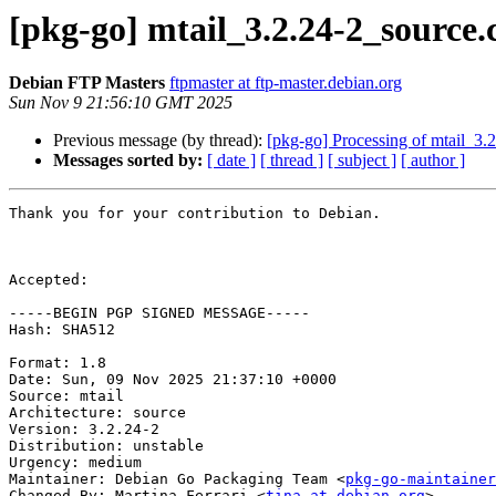
[pkg-go] mtail_3.2.24-2_sourc
Debian FTP Masters
ftpmaster at ftp-master.debian.org
Sun Nov 9 21:56:10 GMT 2025
Previous message (by thread):
[pkg-go] Processing of mtail_3.
Messages sorted by:
[ date ]
[ thread ]
[ subject ]
[ author ]
Thank you for your contribution to Debian.

Accepted:

-----BEGIN PGP SIGNED MESSAGE-----

Hash: SHA512

Format: 1.8

Date: Sun, 09 Nov 2025 21:37:10 +0000

Source: mtail

Architecture: source

Version: 3.2.24-2

Distribution: unstable

Urgency: medium

Maintainer: Debian Go Packaging Team <
pkg-go-maintainer
Changed-By: Martina Ferrari <
tina at debian.org
>
