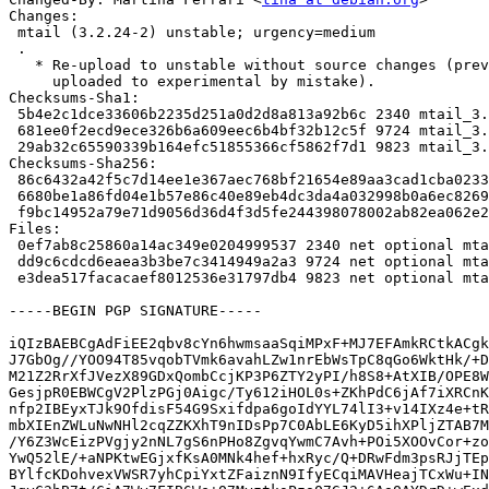
Changes:

 mtail (3.2.24-2) unstable; urgency=medium

 .

   * Re-upload to unstable without source changes (previous release was

     uploaded to experimental by mistake).

Checksums-Sha1:

 5b4e2c1dce33606b2235d251a0d2d8a813a92b6c 2340 mtail_3.2.24-2.dsc

 681ee0f2ecd9ece326b6a609eec6b4bf32b12c5f 9724 mtail_3.2.24-2.debian.tar.xz

 29ab32c65590339b164efc51855366cf5862f7d1 9823 mtail_3.2.24-2_amd64.buildinfo

Checksums-Sha256:

 86c6432a42f5c7d14ee1e367aec768bf21654e89aa3cad1cba0233f4170acc32 2340 mtail_3.2.24-2.dsc

 6680be1a86fd04e1b57e86c40e89eb4dc3da4a032998b0a6ec82696b3176674e 9724 mtail_3.2.24-2.debian.tar.xz

 f9bc14952a79e71d9056d36d4f3d5fe244398078002ab82ea062e2e2e6a13f41 9823 mtail_3.2.24-2_amd64.buildinfo

Files:

 0ef7ab8c25860a14ac349e0204999537 2340 net optional mtail_3.2.24-2.dsc

 dd9c6cdcd6eaea3b3be7c3414949a2a3 9724 net optional mtail_3.2.24-2.debian.tar.xz

 e3dea517facacaef8012536e31797db4 9823 net optional mtail_3.2.24-2_amd64.buildinfo

-----BEGIN PGP SIGNATURE-----

iQIzBAEBCgAdFiEE2qbv8cYn6hwmsaaSqiMPxF+MJ7EFAmkRCtkACgk
J7GbOg//YOO94T85vqobTVmk6avahLZw1nrEbWsTpC8qGo6WktHk/+D
M21Z2RrXfJVezX89GDxQombCcjKP3P6ZTY2yPI/h8S8+AtXIB/OPE8W
GesjpR0EBWCgV2PlzPGj0Aigc/Ty612iHOL0s+ZKhPdC6jAf7iXRCnK
nfp2IBEyxTJk9OfdisF54G9Sxifdpa6goIdYYL74lI3+v14IXz4e+tR
mbXIEnZWLuNwNHl2cqZZKXhT9nIDsPp7C0AbLE6KyD5ihXPljZTAB7M
/Y6Z3WcEizPVgjy2nNL7gS6nPHo8ZgvqYwmC7Avh+POi5XOOvCor+zo
YwQ52lE/+aNPKtwEGjxfKsA0MNk4hef+hxRyc/Q+DRwFdm3psRJjTEp
BYlfcKDohvexVWSR7yhCpiYxtZFaiznN9IfyECqiMAVHeajTCxWu+IN