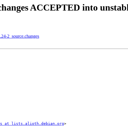
e.changes ACCEPTED into unstab
2.24-2_source.changes
s at lists.alioth.debian.org
>
