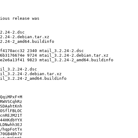
QqiMPxF+M

RWVSCqhRz

SDAahtKnh

OSflFBLOC

cnREJM21T

44HKdbYYX

LDNwhh3EJ

/hqpFotTx

70GB4Bh7V
