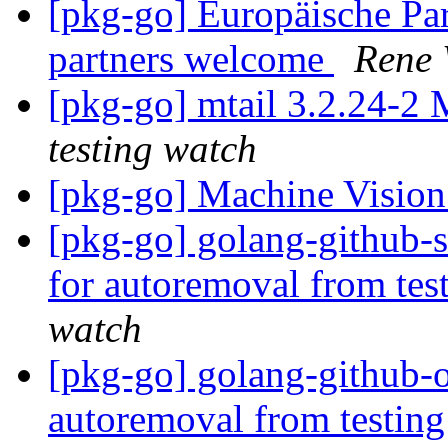
[pkg-go] Europäische P
partners welcome
Rene
[pkg-go] mtail 3.2.24-
testing watch
[pkg-go] Machine Vision
[pkg-go] golang-github-s
for autoremoval from tes
watch
[pkg-go] golang-github-o
autoremoval from testin