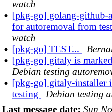
watch
[pkg-go] golang-github-a
for autoremoval from tes
watch
[pkg-go] TEST...
Berna
[pkg-go] gitaly is marke
Debian testing autoremo
[pkg-go] gitaly-installer
testing
Debian testing 
Last message date:
Sun No