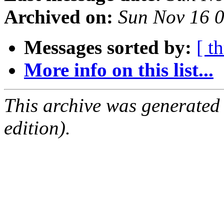
Archived on:
Sun Nov 16 
Messages sorted by:
[ t
More info on this list...
This archive was generated
edition).