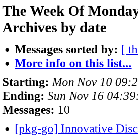
The Week Of Monday
Archives by date
Messages sorted by:
[ t
More info on this list...
Starting:
Mon Nov 10 09:
Ending:
Sun Nov 16 04:3
Messages:
10
[pkg-go] Innovative Dis