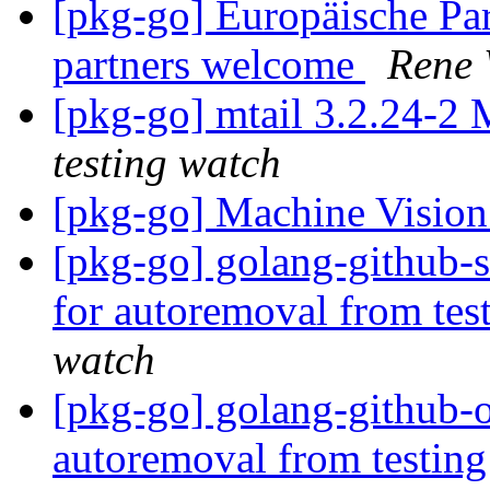
[pkg-go] Europäische P
partners welcome
Rene
[pkg-go] mtail 3.2.24-
testing watch
[pkg-go] Machine Vision
[pkg-go] golang-github-s
for autoremoval from tes
watch
[pkg-go] golang-github-o
autoremoval from testin