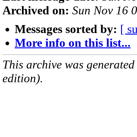
Archived on:
Sun Nov 16 
Messages sorted by:
[ s
More info on this list...
This archive was generated
edition).