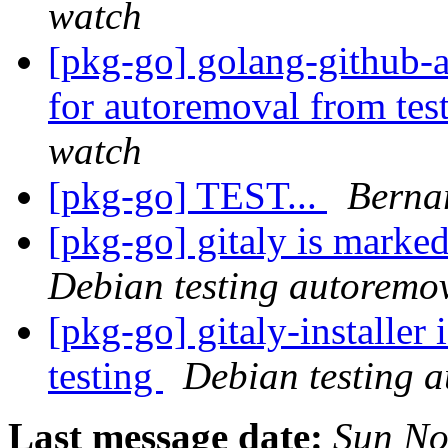
watch
[pkg-go] golang-github-a
for autoremoval from tes
watch
[pkg-go] TEST...
Berna
[pkg-go] gitaly is marke
Debian testing autoremo
[pkg-go] gitaly-installer
testing
Debian testing 
Last message date:
Sun No