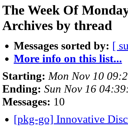
The Week Of Monday
Archives by thread
Messages sorted by:
[ s
More info on this list...
Starting:
Mon Nov 10 09:
Ending:
Sun Nov 16 04:3
Messages:
10
[pkg-go] Innovative Dis