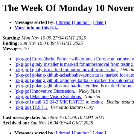
The Week Of Monday 10 Novemb
Messages sorted by:
[ thread ]
[ author ]
[ date ]
More info on this list...
Starting:
Mon Nov 10 09:27:34 GMT 2025
Ending:
Sun Nov 16 04:39:16 GMT 2025
Messages:
10
[pkg-go] Europäische Partner willkommen European partners
[pkg-go] gitaly-installer is marked for autoremoval from testing
[pkg-go] gitaly is marked for autoremoval from testing
Debian
[pkg-go] golang-github-aelsabbahy-gonetstat is marked for aut
[pkg-go] golang-github-optiopay-kafka is marked for autoremo
[pkg-go] golang-github-samalba-dockerclient is marked for aut
[pkg-go] Innovative Discussion.
Nicky Yuen
[pkg-go] Machine Vision Solutions
Natasha
[pkg-go] mtail 3.2.24-2 MIGRATED to testing
Debian testin
[pkg-go] TEST...
Bernardo Izidoro Cury
Last message date:
Sun Nov 16 04:39:16 GMT 2025
Archived on:
Sun Nov 16 04:39:44 GMT 2025
Messages sorted by:
[ thread ]
[ author ]
[ date ]