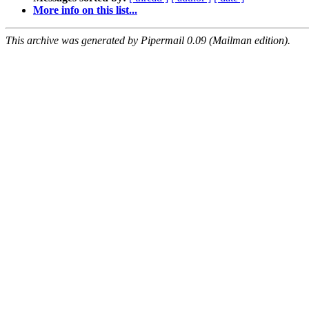
More info on this list...
This archive was generated by Pipermail 0.09 (Mailman edition).