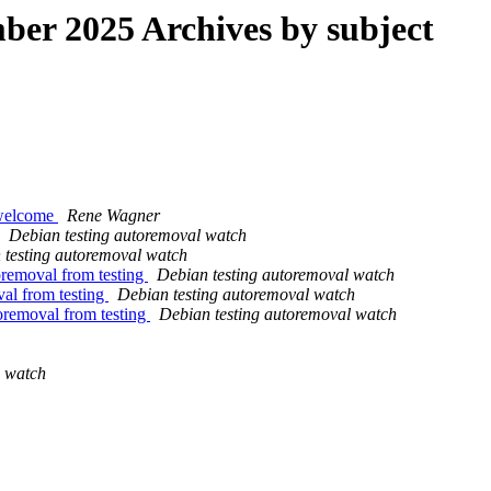
er 2025 Archives by subject
 welcome
Rene Wagner
Debian testing autoremoval watch
 testing autoremoval watch
oremoval from testing
Debian testing autoremoval watch
val from testing
Debian testing autoremoval watch
oremoval from testing
Debian testing autoremoval watch
g watch