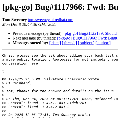
[pkg-go] Bug#1117966: Fwd: B
Tom Sweeney
tom.sweeney at redhat.com
Mon Dec 8 20:47:36 GMT 2025
Previous message (by thread):
[pkg-go] Bug#1122179: Should g
Next message (by thread):
[pkg-go] Bug#1117966: Fwd: Bug
Messages sorted by:
[ date ]
[ thread ]
[ subject ]
[ author ]
Chris, please see the ask about adding your bash test s
a more public location. Apologies for not including you
conversation here.

t

On 12/4/25 2:55 PM, Salvatore Bonaccorso wrote:

>
>
>
>
>
>>
>>
>>
>>