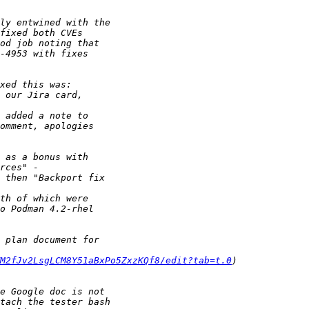
M2fJv2LsgLCM8Y51aBxPo5ZxzKQf8/edit?tab=t.0