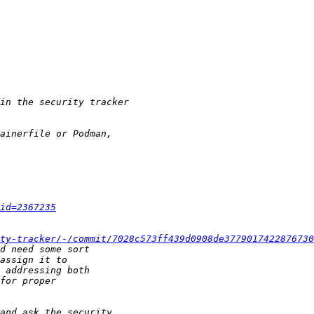
id=2367235
ty-tracker/-/commit/7028c573ff439d0908de3779017422876730