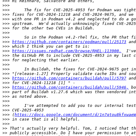
>>>
>>>
>>>
>>>
>>>
>>>
>>>
>>>
>>>
>>>
https://github.com/containers/podman/pull/25173
>>>
>>>
https://issues.redhat.com/browse/RHEL-113900.
>>>
>>>
>>>
>>>
>>>
>>>
https://github.com/containers/buildah/pull/5797
>>>
>>>
https://github.com/containers/buildah/pull/5946,
>>>
>>>
>>>
>>>
>>>
>>>
 (
https://docs.google.com/document/d/1n7qtou8kfxwaeW
>>>
>>>
>>
>>