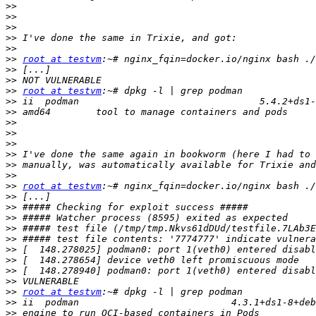
>>
>>
>>
>>
>>
>>
root at testvm
>>
>>
>>
root at testvm
>>
>>
>>
>>
>>
>>
>>
>>
>>
root at testvm
>>
>>
>>
>>
>>
>>
>>
>>
>>
>>
root at testvm
>>
>>