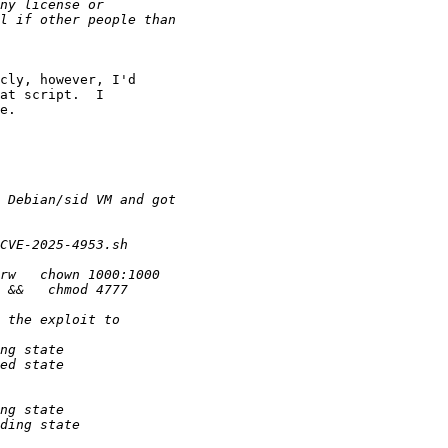
cly, however, I'd 

at script.  I 

e.
