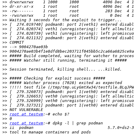
>>
>>
>>
>>
>>
>>
>>
>>
>>
>>
>>
>>
>>
>>
>>
>>
>>
>>
>>
>>
>>
>>
>>
>>
>>
>>
root at testvm
>>
>>
root at testvm
>>
>>