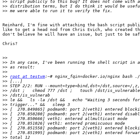
>>
>>
>>
Reinhard, I'm fine with attaching the bash script publi
like to get a head nod from Chris Evich, who created th
don't believe he will have an issue, but just to be saf
Chris?

>>
>>
>>
>>
>>
root at testvm
>>
>>
>>
>>
>>
>>
>>
>>
>>
>>
>>
>>
>>