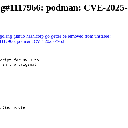
ug#1117966: podman: CVE-2025-
olang-github-hashicorp-go-getter be removed from unstable?
#1117966: podman: CVE-2025-4953
cript for 4953 to 

 in the original 
