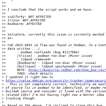
>>
>>
>>
>>
>>
>>
>>
>>
>>
>>
>>
>>
>>
>>
>>
>>
>>
>>
>>
>>
 	NOTE: 
https://bugzilla.redhat.com/show_bug.cgi?
>>
>
>
https://salsa.debian.org/security-tracker-team/securi
>
>
>
>
>
>
>>