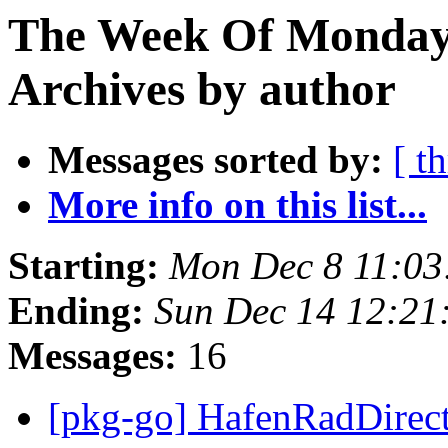
The Week Of Monday
Archives by author
Messages sorted by:
[ t
More info on this list...
Starting:
Mon Dec 8 11:0
Ending:
Sun Dec 14 12:2
Messages:
16
[pkg-go] HafenRadDirect