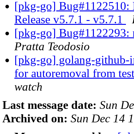
[pkg-go] Bug#1122510: 
Release v5.7.1 - v5.7.1
[pkg-go] Bug#1122293: r
Pratta Teodosio
[pkg-go] golang-github-i
for autoremoval from tes
watch
Last message date:
Sun De
Archived on:
Sun Dec 14 