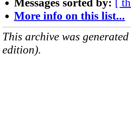
Messages sorted by:
[ t
More info on this list...
This archive was generated
edition).