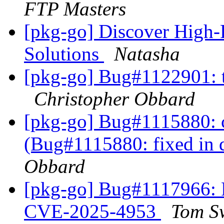
FTP Masters
[pkg-go] Discover High-
Solutions
Natasha
[pkg-go] Bug#1122901: t
Christopher Obbard
[pkg-go] Bug#1115880: 
(Bug#1115880: fixed in 
Obbard
[pkg-go] Bug#1117966:
CVE-2025-4953
Tom S