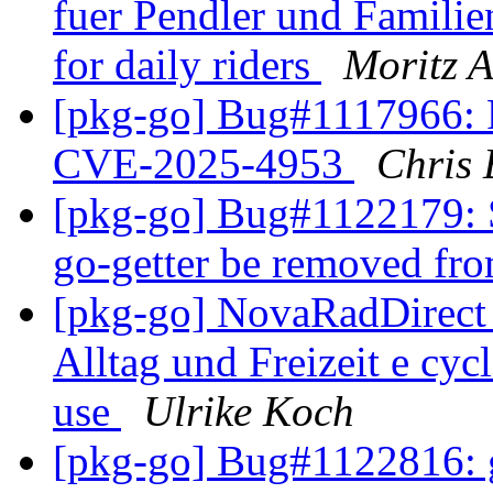
fuer Pendler und Famili
for daily riders
Moritz A
[pkg-go] Bug#1117966:
CVE-2025-4953
Chris 
[pkg-go] Bug#1122179: S
go-getter be removed fr
[pkg-go] NovaRadDirect
Alltag und Freizeit e cyc
use
Ulrike Koch
[pkg-go] Bug#1122816: g