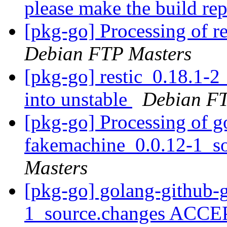
please make the build re
[pkg-go] Processing of r
Debian FTP Masters
[pkg-go] restic_0.18.1
into unstable
Debian FT
[pkg-go] Processing of g
fakemachine_0.0.12-1_s
Masters
[pkg-go] golang-github-
1_source.changes ACCE