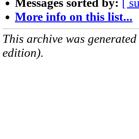
Messages sorted by:
[ s
More info on this list...
This archive was generated
edition).