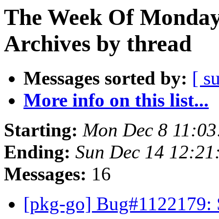
The Week Of Monday
Archives by thread
Messages sorted by:
[ s
More info on this list...
Starting:
Mon Dec 8 11:0
Ending:
Sun Dec 14 12:2
Messages:
16
[pkg-go] Bug#1122179: S