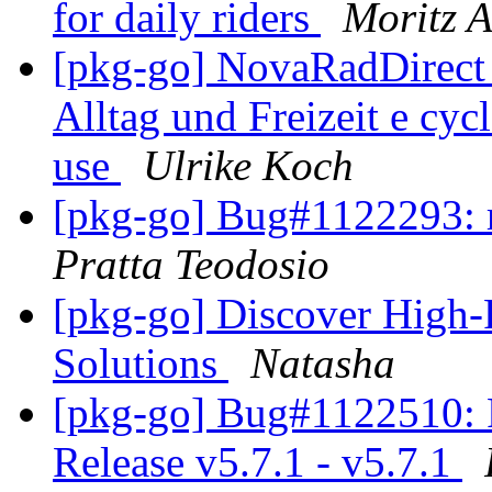
for daily riders
Moritz A
[pkg-go] NovaRadDirect
Alltag und Freizeit e cyc
use
Ulrike Koch
[pkg-go] Bug#1122293: r
Pratta Teodosio
[pkg-go] Discover High-
Solutions
Natasha
[pkg-go] Bug#1122510: 
Release v5.7.1 - v5.7.1