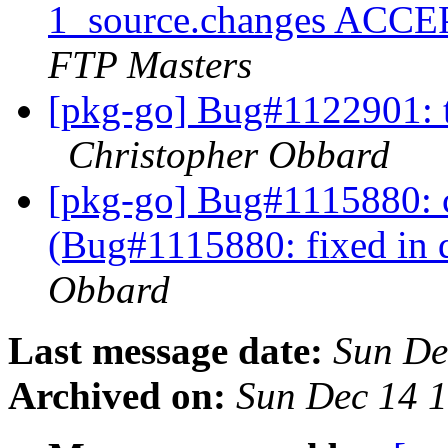
1_source.changes ACCE
FTP Masters
[pkg-go] Bug#1122901: t
Christopher Obbard
[pkg-go] Bug#1115880: 
(Bug#1115880: fixed in 
Obbard
Last message date:
Sun De
Archived on:
Sun Dec 14 