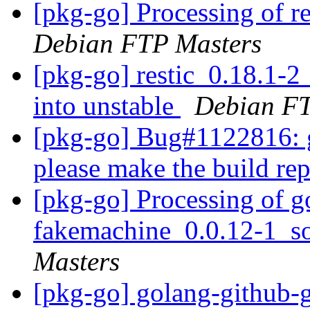
[pkg-go] Processing of r
Debian FTP Masters
[pkg-go] restic_0.18.1
into unstable
Debian FT
[pkg-go] Bug#1122816: g
please make the build re
[pkg-go] Processing of g
fakemachine_0.0.12-1_s
Masters
[pkg-go] golang-github-