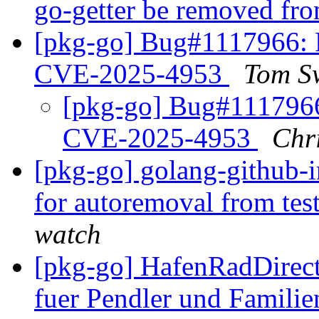
go-getter be removed fr
[pkg-go] Bug#1117966:
CVE-2025-4953
Tom S
[pkg-go] Bug#111796
CVE-2025-4953
Chr
[pkg-go] golang-github-i
for autoremoval from tes
watch
[pkg-go] HafenRadDirect
fuer Pendler und Famili