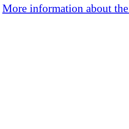
More information about the 