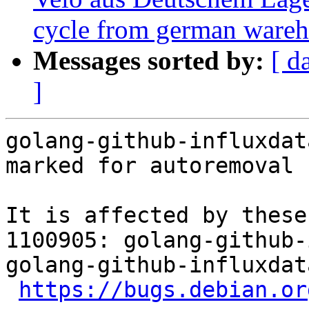
cycle from german wareho
Messages sorted by:
[ d
]
golang-github-influxdat
marked for autoremoval 
It is affected by these
1100905: golang-github-
golang-github-influxdat
https://bugs.debian.or