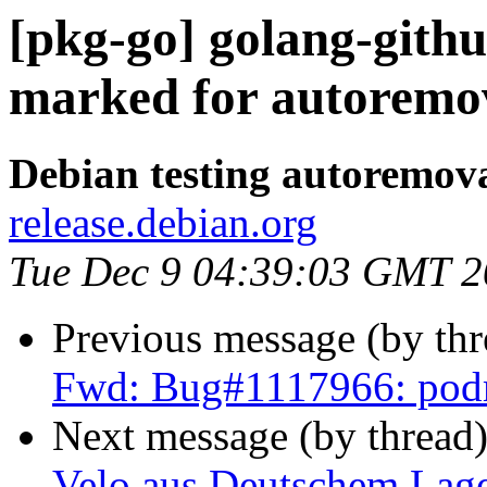
[pkg-go] golang-githu
marked for autoremov
Debian testing autoremov
release.debian.org
Tue Dec 9 04:39:03 GMT 
Previous message (by th
Fwd: Bug#1117966: po
Next message (by thread
Velo aus Deutschem Lage