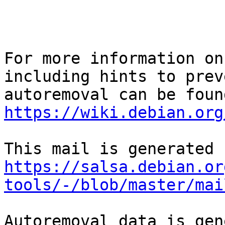
For more information on
including hints to preve
https://wiki.debian.org
https://salsa.debian.or
tools/-/blob/master/mai