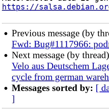
https://salsa.debian.or
Previous message (by th
Fwd: Bug#1117966: po
Next message (by thread
Velo aus Deutschem Lage
cycle from german wareho
Messages sorted by:
[ d
]