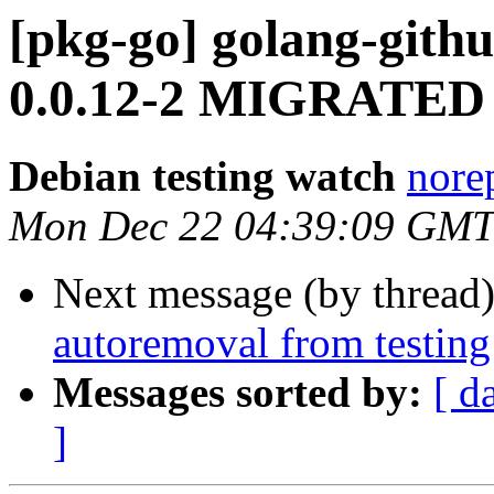
[pkg-go] golang-gith
0.0.12-2 MIGRATED t
Debian testing watch
norep
Mon Dec 22 04:39:09 GMT
Next message (by thread
autoremoval from testing
Messages sorted by:
[ d
]