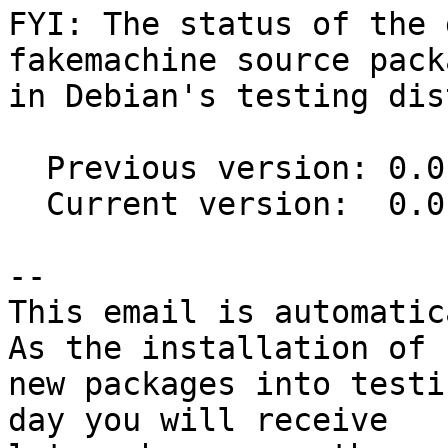
FYI: The status of the 
fakemachine source packa
in Debian's testing dis
  Previous version: 0.0.12-1

  Current version:  0.0.12-2

-- 

This email is automatica
As the installation of

new packages into testi
day you will receive
