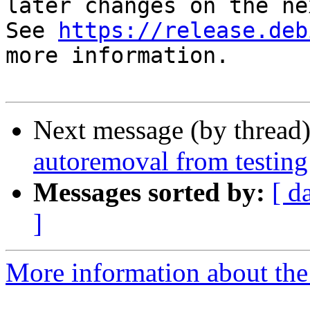
later changes on the ne
See 
https://release.deb
more information.

Next message (by thread
autoremoval from testing
Messages sorted by:
[ d
]
More information about the 