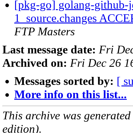
[pkg-go] golang-github-j
1_source.changes ACCE
FTP Masters
Last message date:
Fri De
Archived on:
Fri Dec 26 
Messages sorted by:
[ s
More info on this list...
This archive was generated
edition).