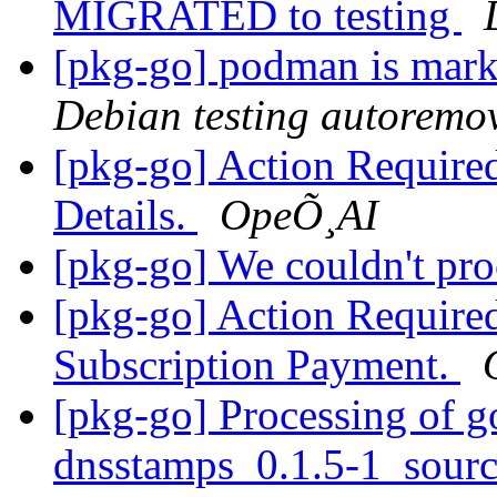
MIGRATED to testing
[pkg-go] podman is mark
Debian testing autoremo
[pkg-go] Action Require
Details.
OpeÕ¸AI
[pkg-go] We couldn't pr
[pkg-go] Action Require
Subscription Payment.
[pkg-go] Processing of g
dnsstamps_0.1.5-1_sour