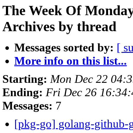
The Week Of Monday
Archives by thread
Messages sorted by:
[ s
More info on this list...
Starting:
Mon Dec 22 04:
Ending:
Fri Dec 26 16:34
Messages:
7
[pkg-go] golang-github-