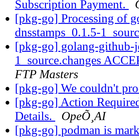
Subscription Payment.
[pkg-go] Processing of g
dnsstamps_0.1.5-1_sour
[pkg-go] golang-github-j
1_source.changes ACCE
FTP Masters
[pkg-go] We couldn't pr
[pkg-go] Action Require
Details.
OpeÕ¸AI
[pkg-go] podman is mark