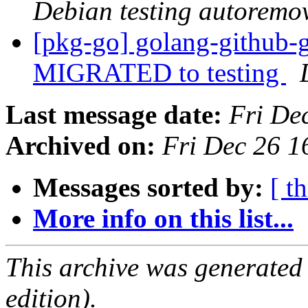
Debian testing autoremo
[pkg-go] golang-github-
MIGRATED to testing
Last message date:
Fri De
Archived on:
Fri Dec 26 
Messages sorted by:
[ t
More info on this list...
This archive was generated
edition).