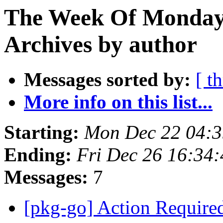
The Week Of Monday
Archives by author
Messages sorted by:
[ t
More info on this list...
Starting:
Mon Dec 22 04:
Ending:
Fri Dec 26 16:34
Messages:
7
[pkg-go] Action Require