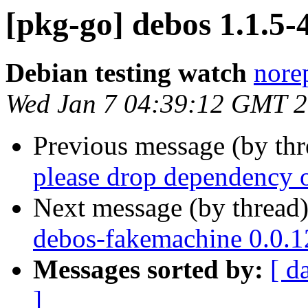
[pkg-go] debos 1.1.5
Debian testing watch
norep
Wed Jan 7 04:39:12 GMT 
Previous message (by th
please drop dependency o
Next message (by thread
debos-fakemachine 0.0.
Messages sorted by:
[ d
]