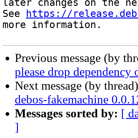
later changes on the ne
See 
https://release.deb
more information.

Previous message (by th
please drop dependency o
Next message (by thread
debos-fakemachine 0.0.
Messages sorted by:
[ d
]