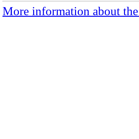
More information about the 