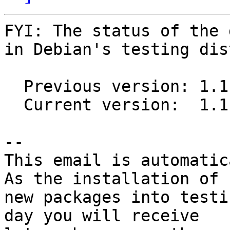
FYI: The status of the 
in Debian's testing dis
  Previous version: 1.1.5-3

  Current version:  1.1.5-4

-- 

This email is automatica
As the installation of

new packages into testi
day you will receive
