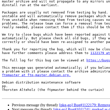
master archive and will not propagate to any mirrors un
dinstall run at the earliest.

Packages are usually not removed from testing by hand. 
unstable and will automatically remove packages which w
from unstable when removing them from testing causes no
problems. The release team can force a removal from tes
really needed, please contact them if this should be th
We try to close bugs which have been reported against t
automatically. But please check all old bugs, if they w
correctly or should have been re-assigned to another pa
Thank you for reporting the bug, which will now be clos
have further comments please address them to 
1122179 at
The full log for this bug can be viewed at 
https://bugs
This message was generated automatically; if you believ
ftpmaster at ftp-master.debian.org.
Debian distribution maintenance software

pp.

Thorsten Alteholz (the ftpmaster behind the curtain)

Previous message (by thread):
[pkg-go] Bug#1122179: Removed
Next message (by thread):
[pkg-go] Bug#1011741: marked as do