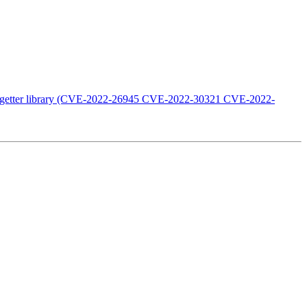
n go-getter library (CVE-2022-26945 CVE-2022-30321 CVE-2022-