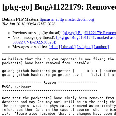
[pkg-go] Bug#1122179: Removed
Debian FTP Masters
ftpmaster at ftp-master.debian.org
Tue Jan 20 18:03:54 GMT 2026
Previous message (by thread):
[pkg-go] Bug#1122179: Removed
Next message (by thread):
[pkg-go] Bug#1011741: marked as do
30322 CVE-2022-30323))
Messages sorted by:
[ date ]
[ thread ]
[ subject ]
[ author ]
We believe that the bug you reported is now fixed; the 
package(s) have been removed from unstable:

golang-github-hashicorp-go-getter |    1.4.1-1 | source

golang-github-hashicorp-go-getter-dev |    1.4.1-1 | al
------------------- Reason -------------------

RoQA; rc-buggy

----------------------------------------------

Note that the package(s) have simply been removed from 
database and may (or may not) still be in the pool; thi
The package(s) will be physically removed automatically
references them (and in the case of source, when no bin
it).  Please also remember that the changes have been d