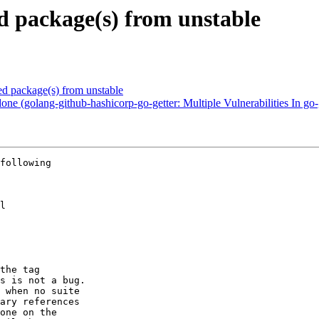
 package(s) from unstable
 package(s) from unstable
ne (golang-github-hashicorp-go-getter: Multiple Vulnerabilities I
following

l

the tag

s is not a bug.

 when no suite

ary references

one on the
