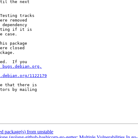
til the next

Testing tracks

ere removed

 dependency

ting if it is

e case.

his package

ere closed

ckage.

ed.  If you

 bugs.debian.org.
.debian.org/1122179
e that there is

 package(s) from unstable
ne (golang-github-hashicorp-go-getter: Multiple Vulnerabilities I