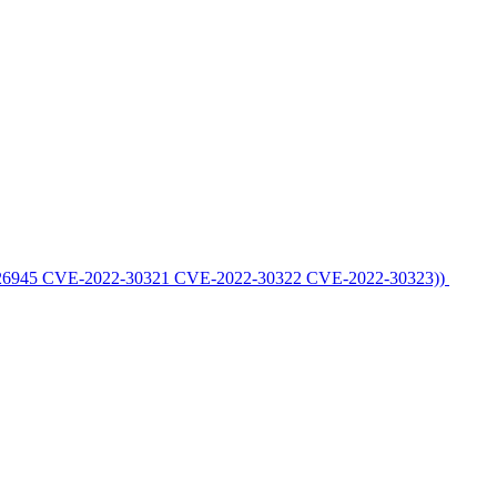
E-2022-26945 CVE-2022-30321 CVE-2022-30322 CVE-2022-30323))