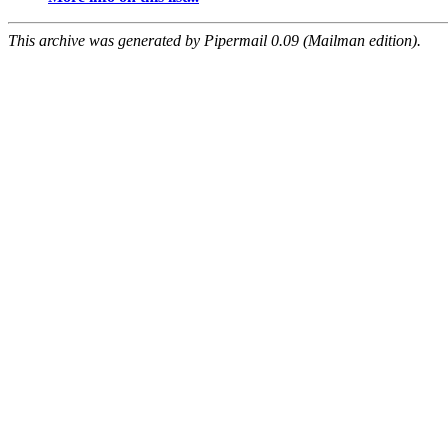
This archive was generated by Pipermail 0.09 (Mailman edition).