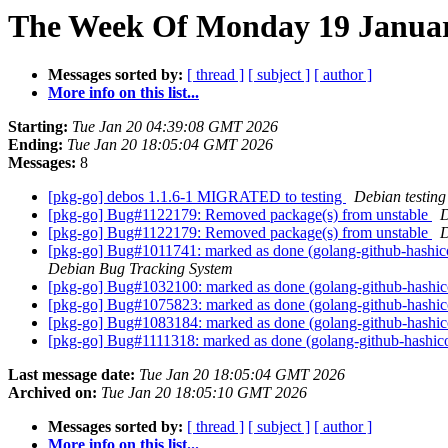
The Week Of Monday 19 January
Messages sorted by:
[ thread ]
[ subject ]
[ author ]
More info on this list...
Starting:
Tue Jan 20 04:39:08 GMT 2026
Ending:
Tue Jan 20 18:05:04 GMT 2026
Messages:
8
[pkg-go] debos 1.1.6-1 MIGRATED to testing
Debian testing
[pkg-go] Bug#1122179: Removed package(s) from unstable
D
[pkg-go] Bug#1122179: Removed package(s) from unstable
D
[pkg-go] Bug#1011741: marked as done (golang-github-hashi
Debian Bug Tracking System
[pkg-go] Bug#1032100: marked as done (golang-github-hashi
[pkg-go] Bug#1075823: marked as done (golang-github-hashi
[pkg-go] Bug#1083184: marked as done (golang-github-hashi
[pkg-go] Bug#1111318: marked as done (golang-github-hashi
Last message date:
Tue Jan 20 18:05:04 GMT 2026
Archived on:
Tue Jan 20 18:05:10 GMT 2026
Messages sorted by:
[ thread ]
[ subject ]
[ author ]
More info on this list...