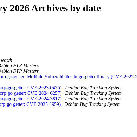
 2026 Archives by date
 watch
ebian FTP Masters
ebian FTP Masters
corp-go-getter: Multiple Vulnerabilities In go-getter library (CV
corp-go-getter: CVE-2023-0475)
Debian Bug Tracking System
corp-go-getter: CVE-2024-6257)
Debian Bug Tracking System
corp-go-getter: CVE-2024-3817)
Debian Bug Tracking System
corp-go-getter: CVE-2025-8959)
Debian Bug Tracking System