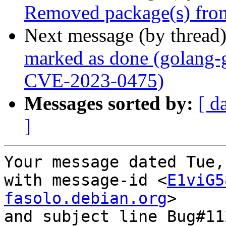
Removed package(s) from
Next message (by thread
marked as done (golang-g
CVE-2023-0475)
Messages sorted by:
[ d
]
Your message dated Tue,
with message-id <
E1viG5
fasolo.debian.org
>

and subject line Bug#11