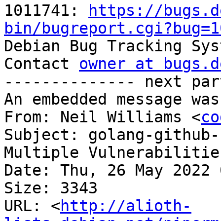
1011741: 
https://bugs.d
bin/bugreport.cgi?bug=1

Debian Bug Tracking Sys
Contact 
owner at bugs.d
-------------- next par
An embedded message was
From: Neil Williams <
co
Subject: golang-github-
Multiple Vulnerabilitie
Date: Thu, 26 May 2022 
Size: 3343

URL: <
http://alioth-