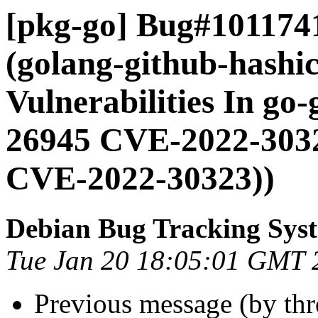
[pkg-go] Bug#101174
(golang-github-hashic
Vulnerabilities In go
26945 CVE-2022-303
CVE-2022-30323))
Debian Bug Tracking Sys
Tue Jan 20 18:05:01 GMT 
Previous message (by th