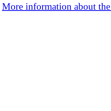
More information about the 