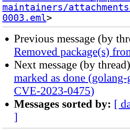
maintainers/attachments
0003.eml
Previous message (by th
Removed package(s) from
Next message (by thread
marked as done (golang-g
CVE-2023-0475)
Messages sorted by:
[ d
]