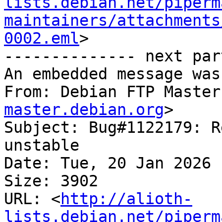
lists.debian.net/piperm
maintainers/attachments
0002.eml
>

-------------- next par
An embedded message was
From: Debian FTP Master
master.debian.org
>

Subject: Bug#1122179: R
unstable

Date: Tue, 20 Jan 2026 
Size: 3902

URL: <
http://alioth-
lists.debian.net/piperm