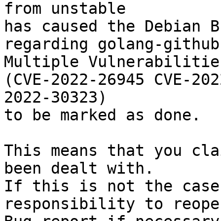
from unstable

has caused the Debian B
regarding golang-github
Multiple Vulnerabilitie
(CVE-2022-26945 CVE-202
2022-30323)

to be marked as done.

This means that you cla
been dealt with.

If this is not the case
responsibility to reope