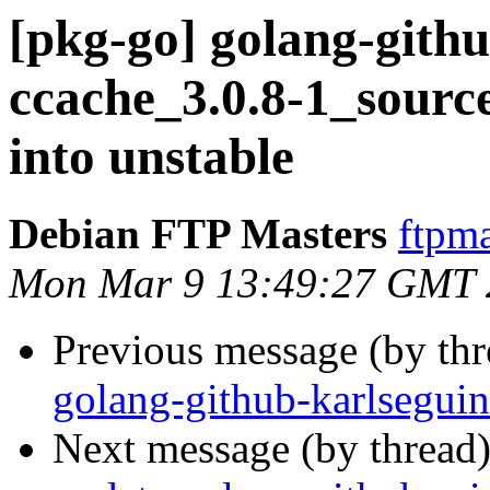
[pkg-go] golang-githu
ccache_3.0.8-1_sou
into unstable
Debian FTP Masters
ftpma
Mon Mar 9 13:49:27 GMT 
Previous message (by th
golang-github-karlsegui
Next message (by thread