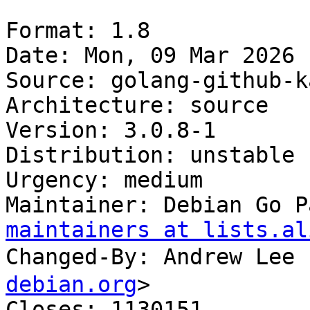
Format: 1.8

Date: Mon, 09 Mar 2026 
Source: golang-github-k
Architecture: source

Version: 3.0.8-1

Distribution: unstable

Urgency: medium

Maintainer: Debian Go P
maintainers at lists.al
Changed-By: Andrew Le
debian.org
>

Closes: 1130151
