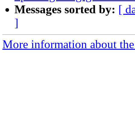
Messages sorted by:
[ d
]
More information about the 