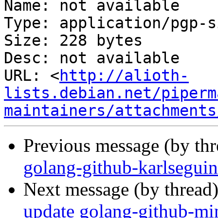
Name: not available

Type: application/pgp-s
Size: 228 bytes

Desc: not available

URL: <
http://alioth-
lists.debian.net/piperm
maintainers/attachments
Previous message (by th
golang-github-karlsegui
Next message (by thread
update golang-github-min