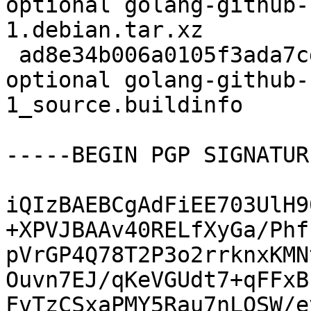
optional golang-github-
1.debian.tar.xz

 ad8e34b006a0105f3ada7cd067d72460 6088 devel 
optional golang-github-
1_source.buildinfo

-----BEGIN PGP SIGNATUR
iQIzBAEBCgAdFiEE703UlH9
+XPVJBAAv40RELfXyGa/Phf
pVrGP4Q78T2P3o2rrknxKMN
Ouvn7EJ/qKeVGUdt7+qFFxB
FvTzCSxaPMY5Rau7nLQSW/e