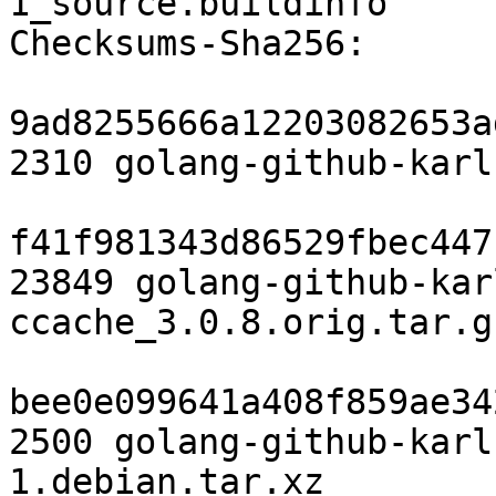
1_source.buildinfo

Checksums-Sha256:

9ad8255666a12203082653a
2310 golang-github-karl
f41f981343d86529fbec447
23849 golang-github-kar
ccache_3.0.8.orig.tar.gz
bee0e099641a408f859ae34
2500 golang-github-karl
1.debian.tar.xz
