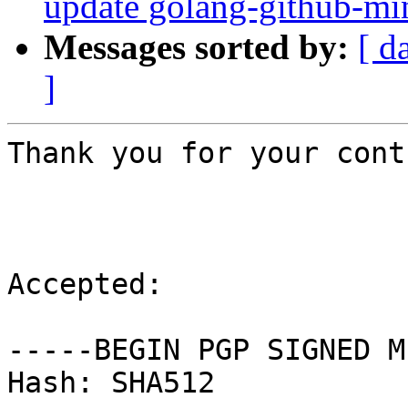
update golang-github-min
Messages sorted by:
[ d
]
Thank you for your cont
Accepted:

-----BEGIN PGP SIGNED M
Hash: SHA512
