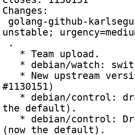
Changes:

 golang-github-karlseguin-ccache (3.0.8-1) 
unstable; urgency=medium
 .

   * Team upload.

   * debian/watch: switch to version 5.

   * New upstream version 3.0.8. (Closes: 
#1130151)

   * debian/control: drop Priority: optional (now 
the default).

   * debian/control: Drop Rules-Requires-Root: no 
(now the default).
