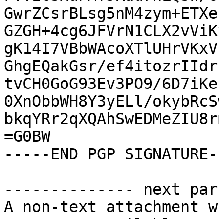
GwrZCsrBLsg5nM4zym+ETXe
GZGH+4cg6JFVrN1CLX2vViK
gK14I7VBbWAcoXTlUHrVKxV
GhgEQakGsr/ef4itozrIIdr
tvCH0GoG93Ev3PO9/6D7iKe
0XnObbWH8Y3yELl/okybRcS
bkqYRr2qXQAhSwEDMeZIU8r
=G0BW

-----END PGP SIGNATURE--
-------------- next par
A non-text attachment w