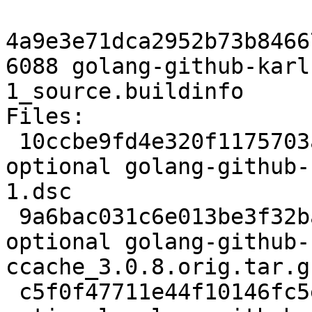
4a9e3e71dca2952b73b8466
6088 golang-github-karl
1_source.buildinfo

Files:

 10ccbe9fd4e320f1175703a4f74e1b6e 2310 devel 
optional golang-github-
1.dsc

 9a6bac031c6e013be3f32ba3b6ecd0f0 23849 devel 
optional golang-github-
ccache_3.0.8.orig.tar.gz
 c5f0f47711e44f10146fc5e38a35b405 2500 devel 