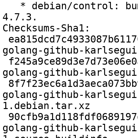
   * debian/control: bump to Standards-version to 
4.7.3.

Checksums-Sha1:

 ea815dcd7c4933087b61170855a34f5c9ec0d5bc 2310 
golang-github-karlsegui
 f245a9ce89d3e7d73e06e0a38e5e4e9447e66533 23849 
golang-github-karlsegui
 8f7f23ec6a1d3aeca073bb959dbf7d8f32e6d773 2500 
golang-github-karlsegui
1.debian.tar.xz

 90cfb9a1d118fdf0689197d9a3fa1c11b876a577 6088 
golang-github-karlsegui